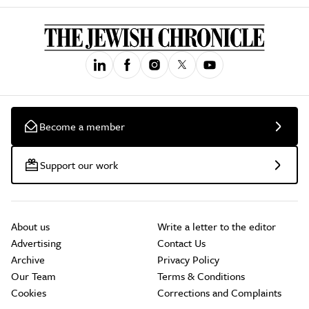
Become a member
Support our work
About us
Write a letter to the editor
Advertising
Contact Us
Archive
Privacy Policy
Our Team
Terms & Conditions
Cookies
Corrections and Complaints