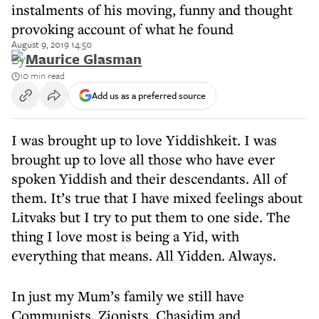
instalments of his moving, funny and thought
provoking account of what he found
August 9, 2019 14:50
By
Maurice Glasman
10 min read
Add us as a preferred source
I was brought up to love Yiddishkeit. I was
brought up to love all those who have ever
spoken Yiddish and their descendants. All of
them. It’s true that I have mixed feelings about
Litvaks but I try to put them to one side. The
thing I love most is being a Yid, with
everything that means. All Yidden. Always.
In just my Mum’s family we still have
Communists, Zionists, Chasidim and