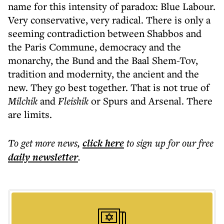
name for this intensity of paradox: Blue Labour.
Very conservative, very radical. There is only a
seeming contradiction between Shabbos and
the Paris Commune, democracy and the
monarchy, the Bund and the Baal Shem-Tov,
tradition and modernity, the ancient and the
new. They go best together. That is not true of
Milchik
and
Fleishik
or Spurs and Arsenal. There
are limits.
To get more
news
,
click here
to sign up for our free
daily
newsletter
.