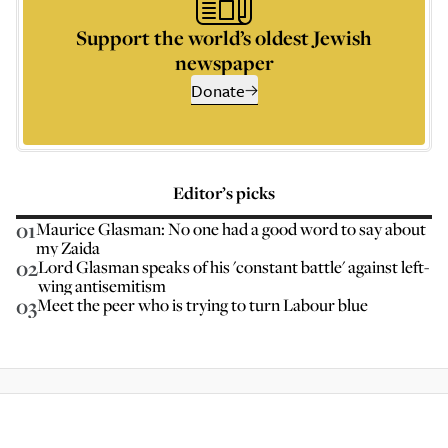
Support the world’s oldest Jewish
newspaper
Donate
Editor’s picks
01
Maurice Glasman: No one had a good word to say about
my Zaida
02
Lord Glasman speaks of his 'constant battle' against left-
wing antisemitism
03
Meet the peer who is trying to turn Labour blue