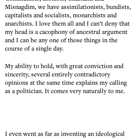
Misnagdim, we have assimilationists, bundists,
capitalists and socialists, monarchists and
anarchists. I love them all and I can’t deny that
my head is a cacophony of ancestral argument
and I can be any one of those things in the
course of a single day.
My ability to hold, with great conviction and
sincerity, several entirely contradictory
opinions at the same time explains my calling
as a politician. It comes very naturally to me.
I even went as far as inventing an ideological