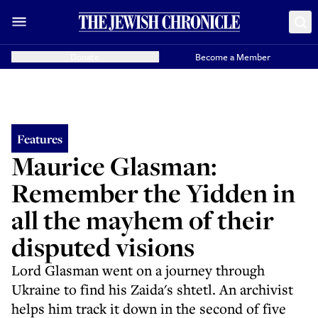
Donate
Become a Member
Features
Maurice Glasman:
Remember the Yidden in
all the mayhem of their
disputed visions
Lord Glasman went on a journey through
Ukraine to find his Zaida's shtetl. An archivist
helps him track it down in the second of five