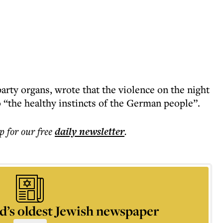
arty organs, wrote that the violence on the night
 “the healthy instincts of the German people”.
p for our free
daily
newsletter
.
d’s oldest Jewish newspaper