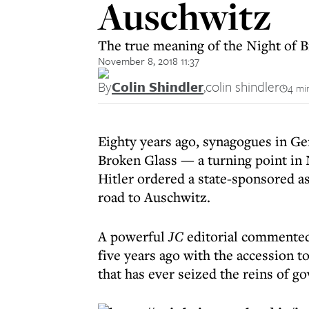
Auschwitz
The true meaning of the Night of B
November 8, 2018 11:37
By
Colin Shindler
,
colin shindler
4 mi
Eighty years ago, synagogues in Ge
Broken Glass — a turning point in 
Hitler ordered a state-sponsored ass
road to Auschwitz.
A powerful
JC
editorial commented:
five years ago with the accession t
that has ever seized the reins of g