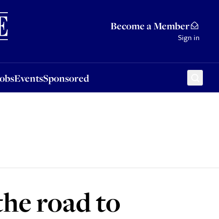
Sponsored
Become a Member
Sign in
Jobs
Events
Sponsored
the road to