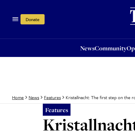
News
Community
Opi
Donate
News
Community
Op
Kristallnacht: The first step on the 
Home
News
Features
Features
Kristallnacht