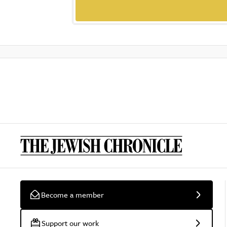
Become a member
Support our work