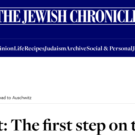
nion
Life
Recipes
Judaism
Archive
Social & Personal
Jobs
Events
inion
Life
Recipes
Judaism
Archive
Social & Personal
road to Auschwitz
: The first step on 