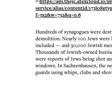
Hundreds of synagogues were destr
demolition. Nearly 100 Jews were k
included — and 30,000 Jewish men 
Thousands of Jewish-owned busine
were reports of Jews being shot an
windows. In Sachsenhausen, the ne
guards using whips, clubs and shov