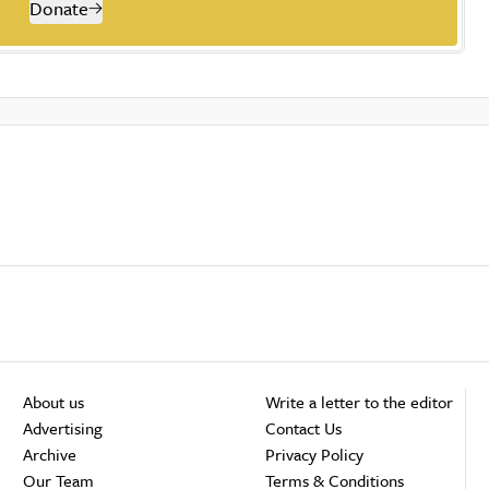
Donate
About us
Write a letter to the editor
Advertising
Contact Us
Archive
Privacy Policy
Our Team
Terms & Conditions