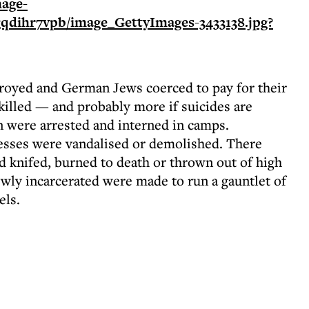
oyed and German Jews coerced to pay for their
illed — and probably more if suicides are
were arrested and interned in camps.
sses were vandalised or demolished. There
d knifed, burned to death or thrown out of high
wly incarcerated were made to run a gauntlet of
els.