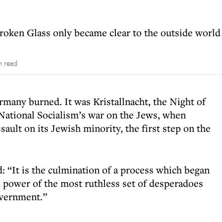
roken Glass only became clear to the outside world
n read
rmany burned. It was Kristallnacht, the Night of
National Socialism’s war on the Jews, when
ault on its Jewish minority, the first step on the
 “It is the culmination of a process which began
o power of the most ruthless set of desperadoes
overnment.”