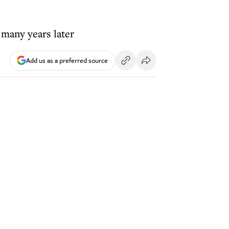
 many years later
Add us as a preferred source