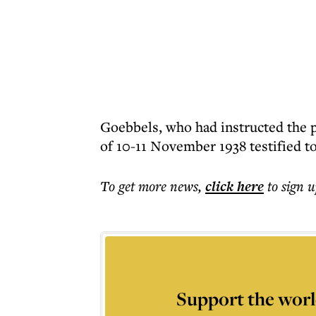
Goebbels, who had instructed the p
of 10-11 November 1938 testified to
To get more
news
,
click here
to sign u
Support the worl