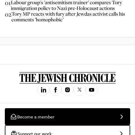
01
Labour group's 'antisemitism trainer' compares Tory
immigration policy to Nazi pre-Holocaust actions
02
Tory MP reacts with fury after Jewdas activist calls his
comments 'homophobic'
Become a member
Support our work