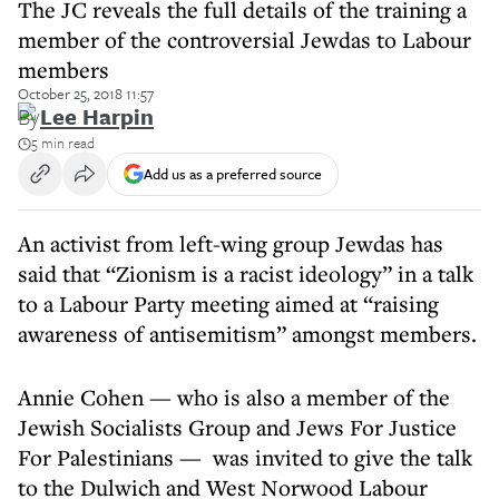
The JC reveals the full details of the training a
member of the controversial Jewdas to Labour
members
October 25, 2018 11:57
By
Lee Harpin
5 min read
Add us as a preferred source
An activist from left-wing group Jewdas has
said that “Zionism is a racist ideology” in a talk
to a Labour Party meeting aimed at “raising
awareness of antisemitism” amongst members.
Annie Cohen — who is also a member of the
Jewish Socialists Group and Jews For Justice
For Palestinians — was invited to give the talk
to the Dulwich and West Norwood Labour