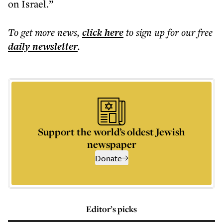
on Israel.”
To get more
news
,
click here
to sign up for our free
daily
newsletter
.
Support the world’s oldest Jewish
newspaper
Donate
Editor’s picks