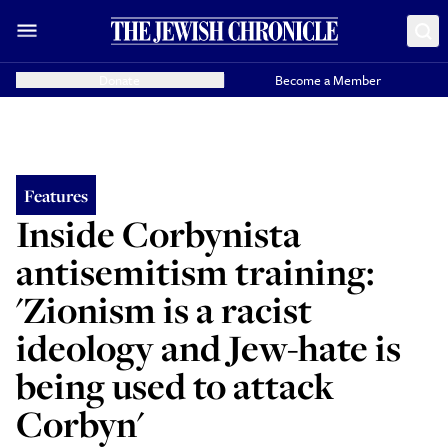
Donate
Become a Member
Features
Inside Corbynista
antisemitism training:
'Zionism is a racist
ideology and Jew-hate is
being used to attack
Corbyn'