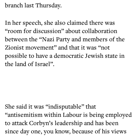
branch last Thursday.
In her speech, she also claimed there was
“room for discussion” about collaboration
between the “Nazi Party and members of the
Zionist movement” and that it was “not
possible to have a democratic Jewish state in
the land of Israel”.
She said it was “indisputable” that
“antisemitism within Labour is being employed
to attack Corbyn’s leadership and has been
since day one, you know, because of his views