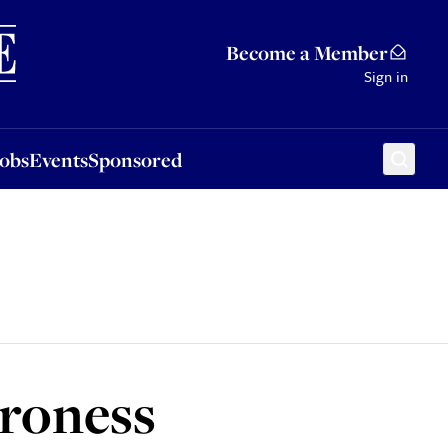
Sponsored
Become a Member
Sign in
Jobs
Events
Sponsored
aroness