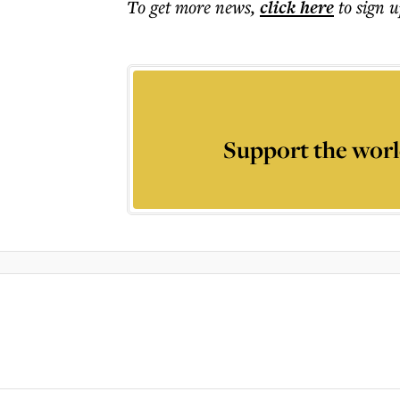
To get more
news
,
click here
to sign u
Support the worl