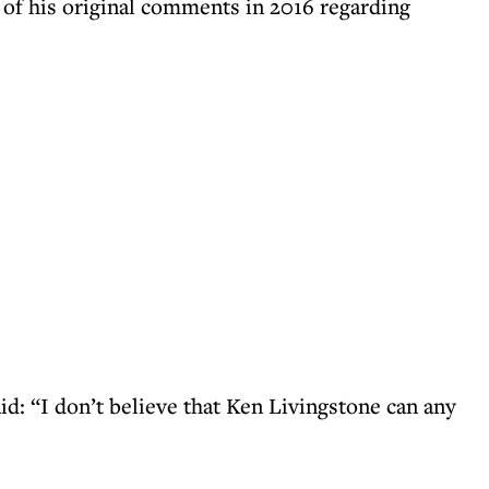
 of his original comments in 2016 regarding
id: “I don’t believe that Ken Livingstone can any