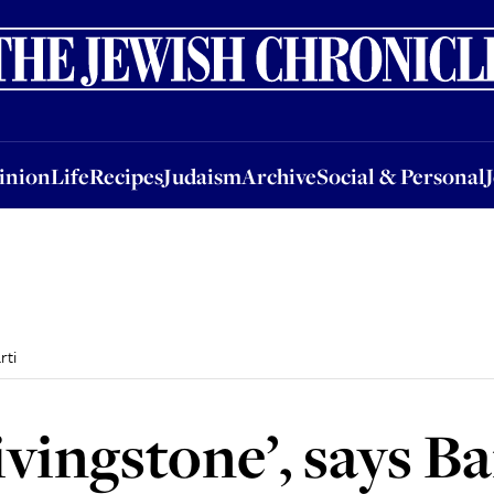
nion
Life
Recipes
Judaism
Archive
Social & Personal
Jobs
Events
inion
Life
Recipes
Judaism
Archive
Social & Personal
rti
ivingstone’, says B