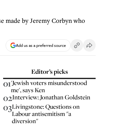
ose made by Jeremy Corbyn who
Add us as a preferred source
Editor’s picks
01
'Jewish voters misunderstood
me', says Ken
02
Interview: Jonathan Goldstein
03
Livingstone: Questions on
Labour antisemitism "a
diversion"