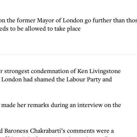
on the former Mayor of London go further than th
eeds to be allowed to take place
er strongest condemnation of Ken Livingstone
of London had shamed the Labour Party and
made her remarks during an interview on the
id Baroness Chakrabarti’s comments were a