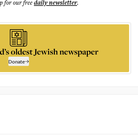
p for our free
daily
newsletter
.
d’s oldest Jewish newspaper
Donate