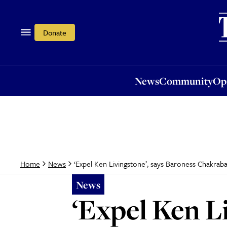
News
Community
Opi
Donate
News
Community
Op
‘Expel Ken Livingstone’, says Baroness Chakraba
Home
News
News
‘Expel Ken L