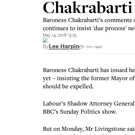
Chakrabarti
Baroness Chakrabarti’s comments 
continues to insist 'due process' n
May 14, 2018 13:25
By
Lee Harpin
1 min read
Baroness Chakrabarti has issued h
yet – insisting the former Mayor 
should be expelled.
Labour’s Shadow Attorney General 
BBC’s Sunday Politics show.
But on Monday, Mr Livingstone sa