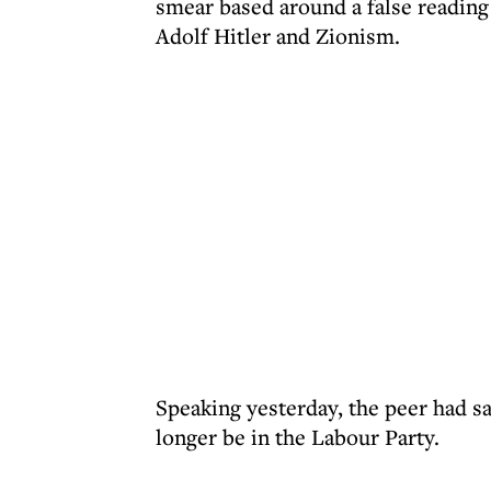
smear based around a false reading
Adolf Hitler and Zionism.
Speaking yesterday, the peer had sa
longer be in the Labour Party.