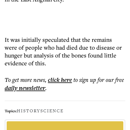
It was initially speculated that the remains
were of people who had died due to disease or
hunger but analysis of the bones found little
evidence of this.
To get more
news
,
click here
to sign up for our free
daily
newsletter
.
HISTORY
SCIENCE
Topics: