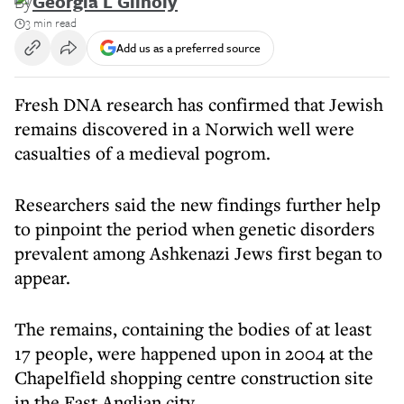
By
Georgia L Gilholy
3 min read
Add us as a preferred source
Fresh DNA research has confirmed that Jewish
remains discovered in a Norwich well were
casualties of a medieval pogrom.
Researchers said the new findings further help
to pinpoint the period when genetic disorders
prevalent among Ashkenazi Jews first began to
appear.
The remains, containing the bodies of at least
17 people, were happened upon in 2004 at the
Chapelfield shopping centre construction site
in the East Anglian city.