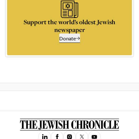
Support the world’s oldest Jewish
newspaper
Donate