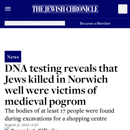
Donate
Become a Member
News
DNA testing reveals that
Jews killed in Norwich
well were victims of
medieval pogrom
The bodies of at least 17 people were found
during excavations for a shopping centre
August 31, 2022 12:30