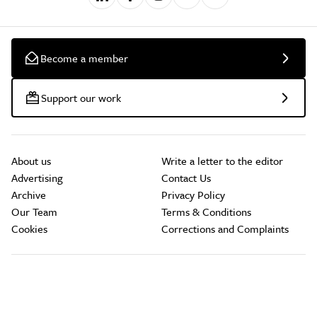
Become a member
Support our work
About us
Write a letter to the editor
Advertising
Contact Us
Archive
Privacy Policy
Our Team
Terms & Conditions
Cookies
Corrections and Complaints