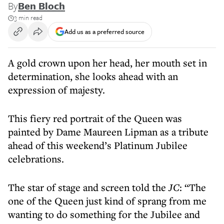
By
Ben Bloch
3 min read
Add us as a preferred source
A gold crown upon her head, her mouth set in
determination, she looks ahead with an
expression of majesty.
This fiery red portrait of the Queen was
painted by Dame Maureen Lipman as a tribute
ahead of this weekend’s Platinum Jubilee
celebrations.
The star of stage and screen told the
JC
: “The
one of the Queen just kind of sprang from me
wanting to do something for the Jubilee and