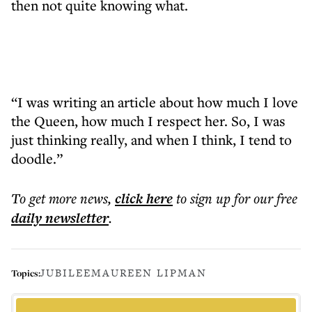
then not quite knowing what.
“I was writing an article about how much I love
the Queen, how much I respect her. So, I was
just thinking really, and when I think, I tend to
doodle.”
To get more
news
,
click here
to sign up for our free
daily
newsletter
.
JUBILEE
MAUREEN LIPMAN
Topics: