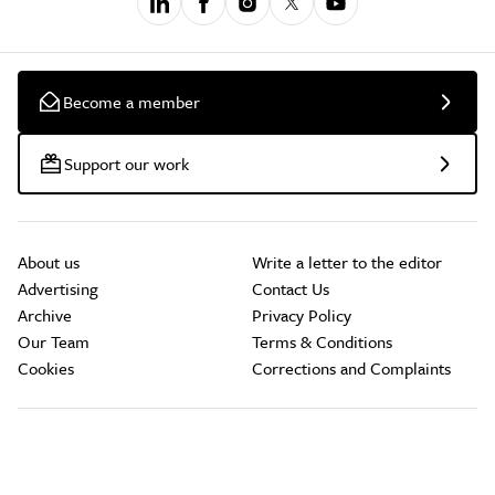
Become a member
Support our work
About us
Write a letter to the editor
Advertising
Contact Us
Archive
Privacy Policy
Our Team
Terms & Conditions
Cookies
Corrections and Complaints