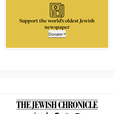
Support the world’s oldest Jewish
newspaper
Donate