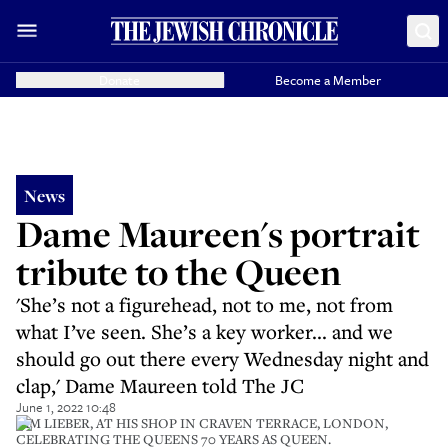
Donate
Become a Member
News
Dame Maureen's portrait
tribute to the Queen
'She’s not a figurehead, not to me, not from
what I’ve seen. She’s a key worker... and we
should go out there every Wednesday night and
clap,' Dame Maureen told The JC
June 1, 2022 10:48
IAM LIEBER, AT HIS SHOP IN CRAVEN TERRACE, LONDON,
CELEBRATING THE QUEENS 70 YEARS AS QUEEN.