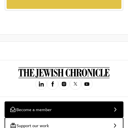
Become a member
Support our work