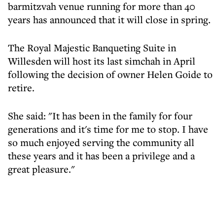
barmitzvah venue running for more than 40
years has announced that it will close in spring.
The Royal Majestic Banqueting Suite in
Willesden will host its last simchah in April
following the decision of owner Helen Goide to
retire.
She said: "It has been in the family for four
generations and it's time for me to stop. I have
so much enjoyed serving the community all
these years and it has been a privilege and a
great pleasure."