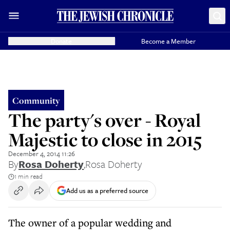
Donate
Become a Member
Community
The party's over - Royal
Majestic to close in 2015
December 4, 2014 11:26
By
Rosa Doherty
,
Rosa Doherty
1 min read
Add us as a preferred source
The owner of a popular wedding and