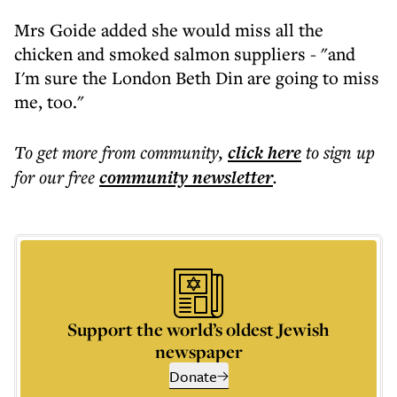
Mrs Goide added she would miss all the
chicken and smoked salmon suppliers - "and
I'm sure the London Beth Din are going to miss
me, too."
To get more
from community
,
click here
to sign up
for our free
community
newsletter
.
Support the world’s oldest Jewish
newspaper
Donate