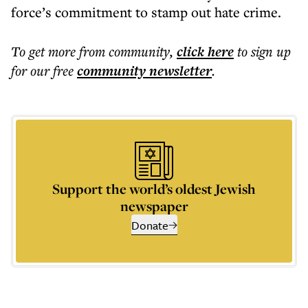
force’s commitment to stamp out hate crime.
To get more
from community
,
click here
to sign up
for our free
community
newsletter
.
Support the world’s oldest Jewish
newspaper
Donate