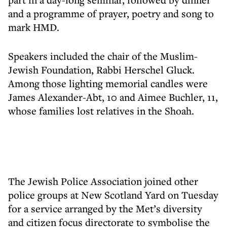
and a programme of prayer, poetry and song to
mark HMD.
Speakers included the chair of the Muslim-
Jewish Foundation, Rabbi Herschel Gluck.
Among those lighting memorial candles were
James Alexander-Abt, 10 and Aimee Buchler, 11,
whose families lost relatives in the Shoah.
The Jewish Police Association joined other
police groups at New Scotland Yard on Tuesday
for a service arranged by the Met’s diversity
and citizen focus directorate to symbolise the