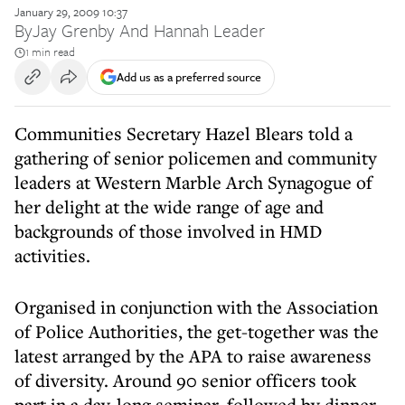
January 29, 2009 10:37
By
Jay Grenby And Hannah Leader
1 min read
Add us as a preferred source
Communities Secretary Hazel Blears told a
gathering of senior policemen and community
leaders at Western Marble Arch Synagogue of
her delight at the wide range of age and
backgrounds of those involved in HMD
activities.
Organised in conjunction with the Association
of Police Authorities, the get-together was the
latest arranged by the APA to raise awareness
of diversity. Around 90 senior officers took
part in a day-long seminar, followed by dinner