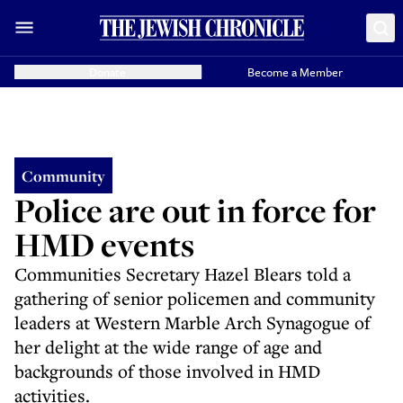
Donate
Become a Member
Community
Police are out in force for
HMD events
Communities Secretary Hazel Blears told a
gathering of senior policemen and community
leaders at Western Marble Arch Synagogue of
her delight at the wide range of age and
backgrounds of those involved in HMD
activities.