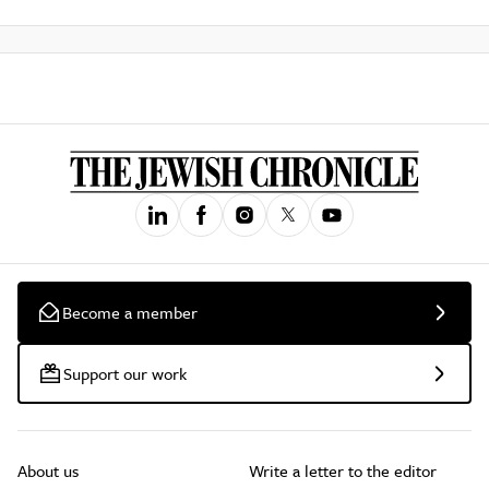
Become a member
Support our work
About us
Write a letter to the editor