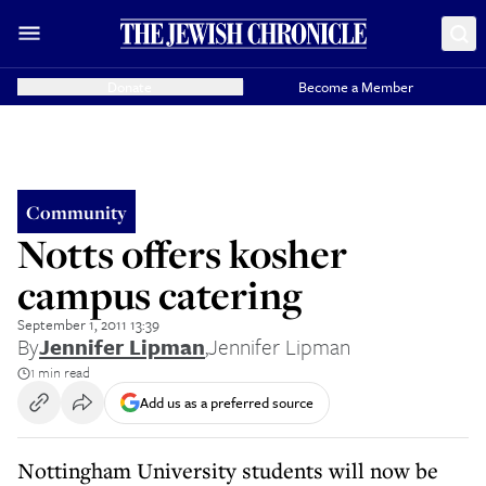
Donate
Become a Member
Community
Notts offers kosher
campus catering
September 1, 2011 13:39
By
Jennifer Lipman
,
Jennifer Lipman
1 min read
Add us as a preferred source
Nottingham University students will now be