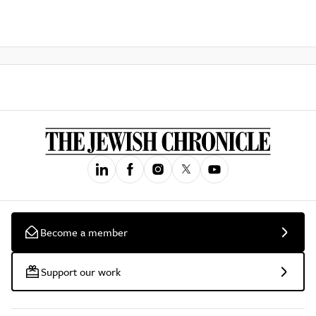
Become a member
Support our work