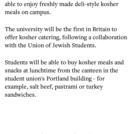
able to enjoy freshly made deli-style kosher
meals on campus.
The university will be the first in Britain to
offer kosher catering, following a collaboration
with the Union of Jewish Students.
Students will be able to buy kosher meals and
snacks at lunchtime from the canteen in the
student union's Portland building - for
example, salt beef, pastrami or turkey
sandwiches.