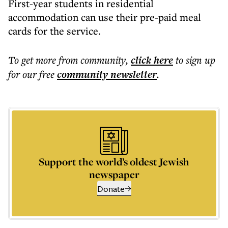
First-year students in residential
accommodation can use their pre-paid meal
cards for the service.
To get more
from community
,
click here
to sign up
for our free
community
newsletter
.
Support the world’s oldest Jewish
newspaper
Donate