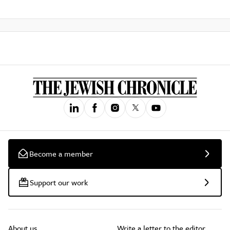
Become a member
Support our work
About us
Write a letter to the editor