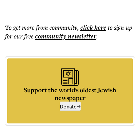
To get more
from community
,
click here
to sign up
for our free
community
newsletter
.
Support the world’s oldest Jewish
newspaper
Donate