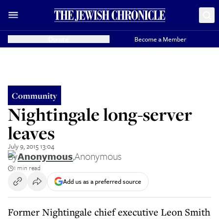
Donate
Become a Member
Community
Nightingale long-server
leaves
July 9, 2015 13:04
By
Anonymous
,
Anonymous
1 min read
Add us as a preferred source
Former Nightingale chief executive Leon Smith