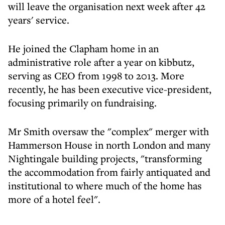
will leave the organisation next week after 42
years' service.
He joined the Clapham home in an
administrative role after a year on kibbutz,
serving as CEO from 1998 to 2013. More
recently, he has been executive vice-president,
focusing primarily on fundraising.
Mr Smith oversaw the "complex" merger with
Hammerson House in north London and many
Nightingale building projects, "transforming
the accommodation from fairly antiquated and
institutional to where much of the home has
more of a hotel feel".