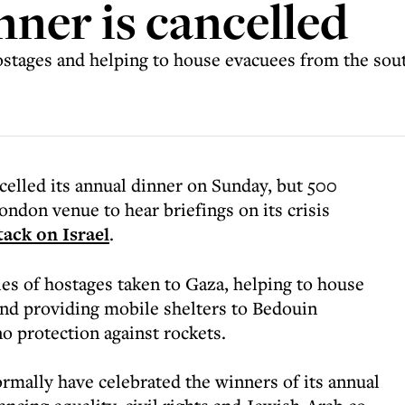
nner is cancelled
ostages and helping to house evacuees from the sout
elled its annual dinner on Sunday, but 500
ondon venue to hear briefings on its crisis
ack on Israel
.
ies of hostages taken to Gaza, helping to house
and providing mobile shelters to Bedouin
 protection against rockets.
ormally have celebrated the winners of its annual