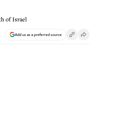
h of Israel
Add us as a preferred source