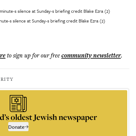
te-s silence at Sunday-s briefing credit Blake Ezra (2)
ere
to sign up for our free
community
newsletter
.
RITY
d’s oldest Jewish newspaper
Donate