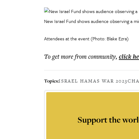
New Israel Fund shows audience observing a minu
Attendees at the event (Photo: Blake Ezra)
To get more
from community
,
click h
Topics:
ISRAEL HAMAS WAR 2023
CHA
Support the worl