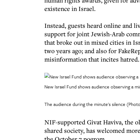
human rights awards, given for adva
existence in Israel.
Instead, guests heard online and liv
support for joint Jewish-Arab comm
that broke out in mixed cities in Is
two years ago; and also for FakeRepo
misinformation that incites hatred.
New Israel Fund shows audience observing a minu
The audience during the minute's silence (Photo
NIF-supported Givat Haviva, the old
shared society, has welcomed more
the October 7 pogrom.