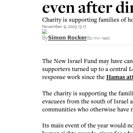
even after di
Charity is supporting families of h
November 9, 2023 13:17
By
Simon Rocker
2 min read
The New Israel Fund may have canc
supporters turned up to a central L
response work since the
Hamas att
The charity is supporting the famil
evacuees from the south of Israel 
communities who otherwise have no
Its main event of the year would n