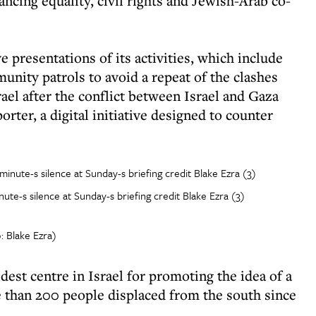
ncing equality, civil rights and Jewish-Arab co-
e presentations of its activities, which include
unity patrols to avoid a repeat of the clashes
rael after the conflict between Israel and Gaza
rter, a digital initiative designed to counter
te-s silence at Sunday-s briefing credit Blake Ezra (3)
: Blake Ezra)
est centre in Israel for promoting the idea of a
 than 200 people displaced from the south since