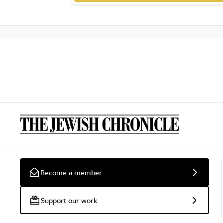
Become a member
Support our work