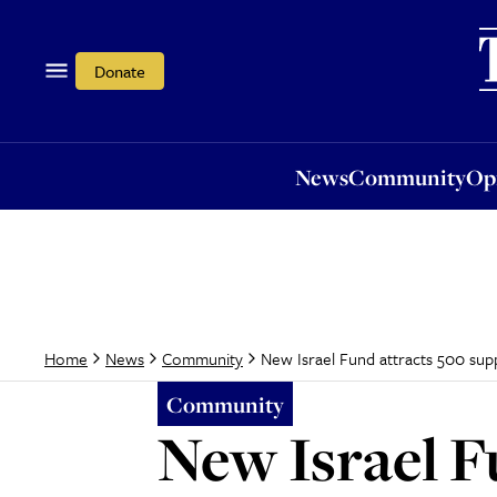
News
Community
Opi
Donate
News
Community
Op
New Israel Fund attracts 500 sup
Home
News
Community
Community
New Israel F