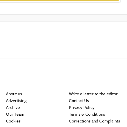
About us
Write a letter to the editor
Advertising
Contact Us
Archive
Privacy Policy
Our Team
Terms & Conditions
Cookies
Corrections and Complaints