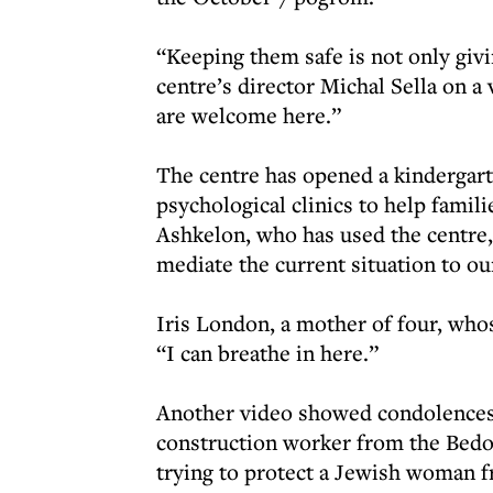
“Keeping them safe is not only givi
centre’s director Michal Sella on a 
are welcome here.”
The centre has opened a kindergart
psychological clinics to help fami
Ashkelon, who has used the centre, 
mediate the current situation to ou
Iris London, a mother of four, whos
“I can breathe in here.”
Another video showed condolences 
construction worker from the Bedou
trying to protect a Jewish woman 