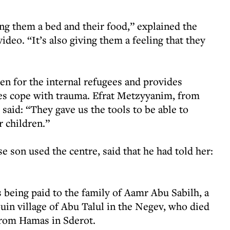
ng them a bed and their food,” explained the
video. “It’s also giving them a feeling that they
en for the internal refugees and provides
lies cope with trauma. Efrat Metzyyanim, from
said: “They gave us the tools to be able to
r children.”
e son used the centre, said that he had told her:
being paid to the family of Aamr Abu Sabilh, a
in village of Abu Talul in the Negev, who died
from Hamas in Sderot.