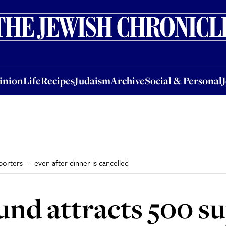
nion
Life
Recipes
Judaism
Archive
Social & Personal
Jobs
Events
inion
Life
Recipes
Judaism
Archive
Social & Personal
porters — even after dinner is cancelled
und attracts 500 s