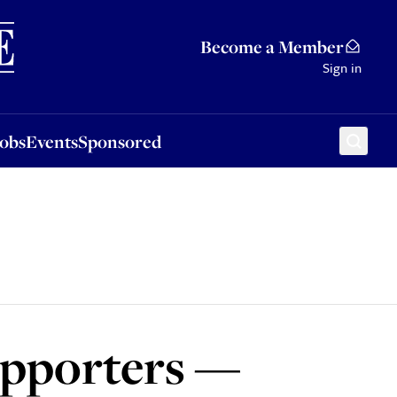
Sponsored
Become a Member
Sign in
Jobs
Events
Sponsored
upporters —