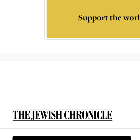
Support the worl