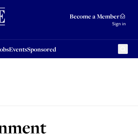
Sponsored
Become a Member
Sign in
Jobs
Events
Sponsored
rnment