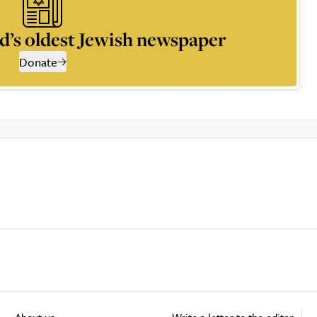
d’s oldest Jewish newspaper
Donate