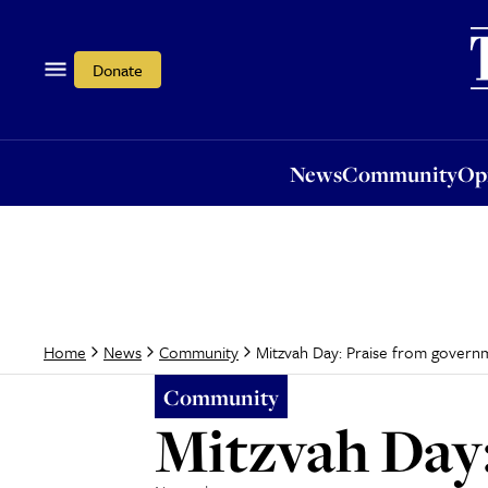
News
Community
Opi
Donate
News
Community
Op
Mitzvah Day: Praise from govern
Home
News
Community
Community
Mitzvah Day