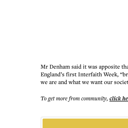
Mr Denham said it was apposite tha
England’s first Interfaith Week, “b
we are and what we want our societ
To get more
from community
,
click h