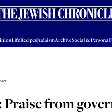
nion
Life
Recipes
Judaism
Archive
Social & Personal
Jobs
Events
inion
Life
Recipes
Judaism
Archive
Social & Personal
ment
: Praise from gove