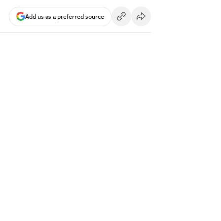
Add us as a preferred source