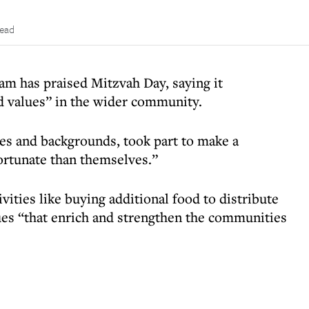
read
 has praised Mitzvah Day, saying it
 values” in the wider community.
ges and backgrounds, took part to make a
fortunate than themselves.”
ivities like buying additional food to distribute
ues “that enrich and strengthen the communities