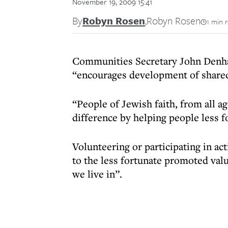
November 19, 2009 15:41
By
Robyn Rosen
,
Robyn Rosen
1 min 
Communities Secretary John Denham
“encourages development of shared
“People of Jewish faith, from all a
difference by helping people less 
Volunteering or participating in act
to the less fortunate promoted val
we live in”.