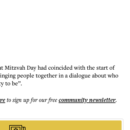
t Mitzvah Day had coincided with the start of
ringing people together in a dialogue about who
y to be”.
ere
to sign up for our free
community
newsletter
.