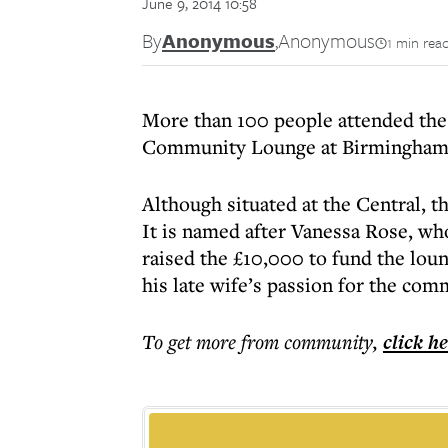
June 9, 2014 10:58
By
Anonymous
,
Anonymous
1 min rea
More than 100 people attended the
Community Lounge at Birmingham 
Although situated at the Central, t
It is named after Vanessa Rose, w
raised the £10,000 to fund the lou
his late wife’s passion for the com
To get more
from community
,
click h