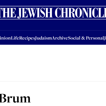
nion
Life
Recipes
Judaism
Archive
Social & Personal
Jobs
Events
inion
Life
Recipes
Judaism
Archive
Social & Personal
 Brum