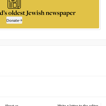
d’s oldest Jewish newspaper
Donate
About us
Write a letter to the editor