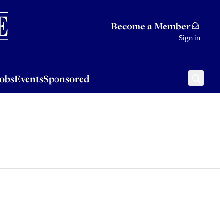
Sponsored
Become a Member
Sign in
Jobs
Events
Sponsored