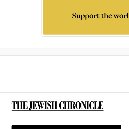
Support the worl