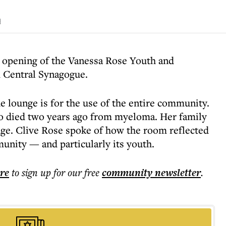
d
 opening of the Vanessa Rose Youth and
Central Synagogue.
he lounge is for the use of the entire community.
ho died two years ago from myeloma. Her family
nge. Clive Rose spoke of how the room reflected
munity — and particularly its youth.
ere
to sign up for our free
community
newsletter
.