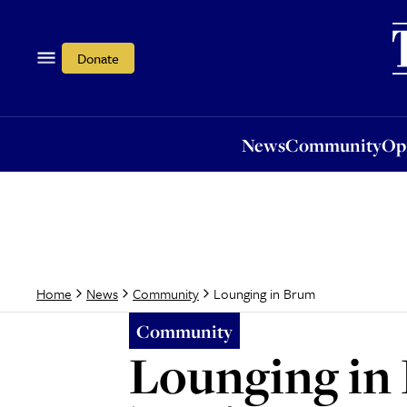
News
Community
Opi
Donate
News
Community
Op
Lounging in Brum
Home
News
Community
Community
Lounging in