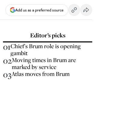
Add us as a preferred source
Editor’s picks
01
Chief's Brum role is opening
gambit
02
Moving times in Brum are
marked by service
03
Atlas moves from Brum