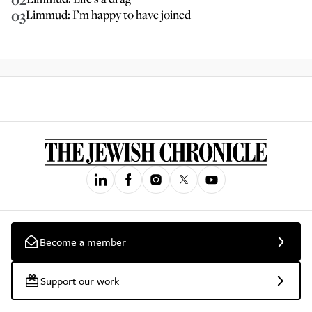
03
Limmud: I’m happy to have joined
Become a member
Support our work