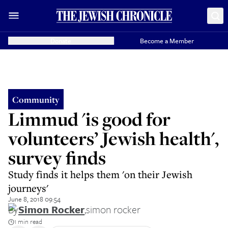
Donate
Become a Member
Community
Limmud 'is good for
volunteers’ Jewish health',
survey finds
Study finds it helps them 'on their Jewish
journeys'
June 8, 2018 09:54
By
Simon Rocker
,
simon rocker
1 min read