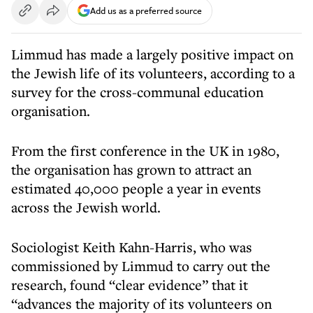
Add us as a preferred source
Limmud has made a largely positive impact on
the Jewish life of its volunteers, according to a
survey for the cross-communal education
organisation.
From the first conference in the UK in 1980,
the organisation has grown to attract an
estimated 40,000 people a year in events
across the Jewish world.
Sociologist Keith Kahn-Harris, who was
commissioned by Limmud to carry out the
research, found “clear evidence” that it
“advances the majority of its volunteers on