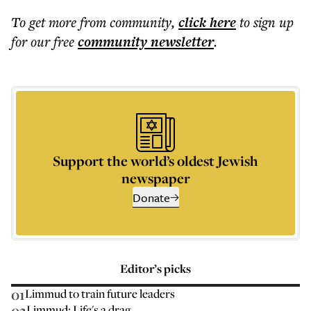
To get more
from community
,
click here
to sign up
for our free
community
newsletter
.
Support the world’s oldest Jewish
newspaper
Donate
Editor’s picks
01
Limmud to train future leaders
02
Limmud: Life's a drag