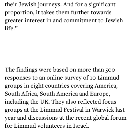
their Jewish journeys. And for a significant
proportion, it takes them further towards
greater interest in and commitment to Jewish
life.”
The findings were based on more than 500
responses to an online survey of 10 Limmud
groups in eight countries covering America,
South Africa, South America and Europe,
including the UK. They also reflected focus
groups at the Limmud Festival in Warwick last
year and discussions at the recent global forum
for Limmud volunteers in Israel.