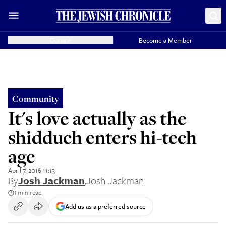
Donate
Become a Member
Community
It's love actually as the
shidduch enters hi-tech
age
April 7, 2016 11:13
By
Josh Jackman
,
Josh Jackman
1 min read
Add us as a preferred source