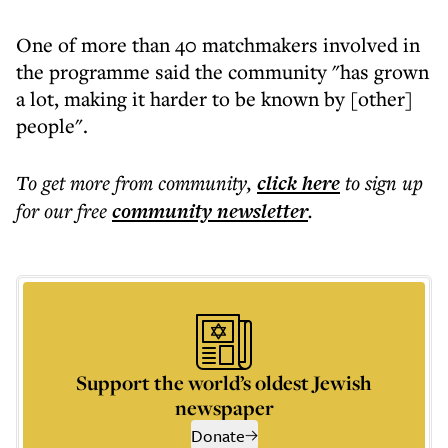
One of more than 40 matchmakers involved in
the programme said the community "has grown
a lot, making it harder to be known by [other]
people".
To get more
from community
,
click here
to sign up
for our free
community
newsletter
.
Support the world’s oldest Jewish
newspaper
Donate