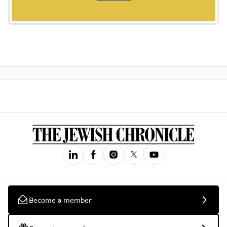
Become a member