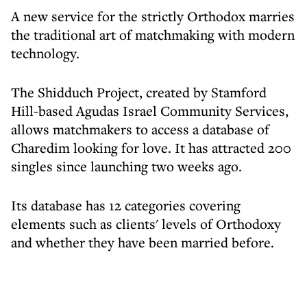
A new service for the strictly Orthodox marries
the traditional art of matchmaking with modern
technology.
The Shidduch Project, created by Stamford
Hill-based Agudas Israel Community Services,
allows matchmakers to access a database of
Charedim looking for love. It has attracted 200
singles since launching two weeks ago.
Its database has 12 categories covering
elements such as clients' levels of Orthodoxy
and whether they have been married before.