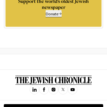
Support the world’s oldest Jewish
newspaper
Donate