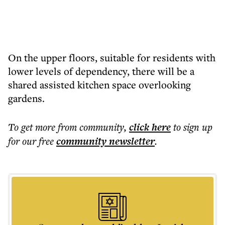
On the upper floors, suitable for residents with
lower levels of dependency, there will be a
shared assisted kitchen space overlooking
gardens.
To get more
from community
,
click here
to sign up
for our free
community
newsletter
.