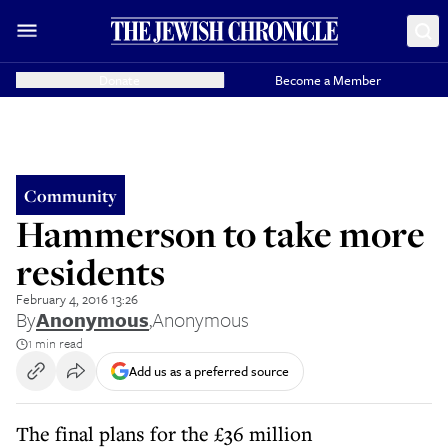
Donate
Become a Member
Community
Hammerson to take more
residents
February 4, 2016 13:26
By
Anonymous
,
Anonymous
1 min read
Add us as a preferred source
The final plans for the £36 million