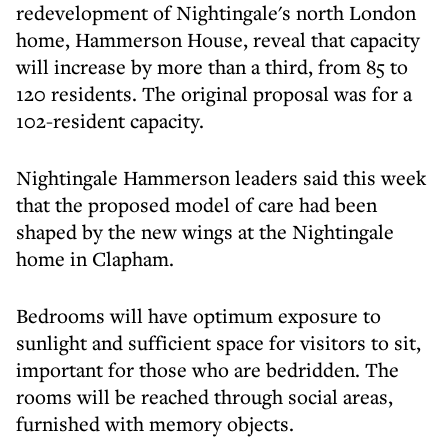
redevelopment of Nightingale's north London
home, Hammerson House, reveal that capacity
will increase by more than a third, from 85 to
120 residents. The original proposal was for a
102-resident capacity.
Nightingale Hammerson leaders said this week
that the proposed model of care had been
shaped by the new wings at the Nightingale
home in Clapham.
Bedrooms will have optimum exposure to
sunlight and sufficient space for visitors to sit,
important for those who are bedridden. The
rooms will be reached through social areas,
furnished with memory objects.