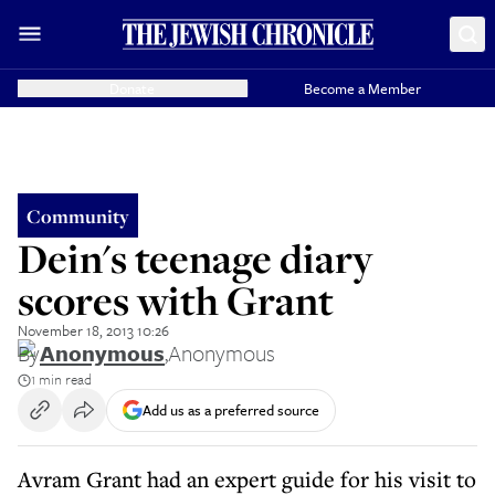
Donate
Become a Member
Community
Dein's teenage diary
scores with Grant
November 18, 2013 10:26
By
Anonymous
,
Anonymous
1 min read
Add us as a preferred source
Avram Grant had an expert guide for his visit to