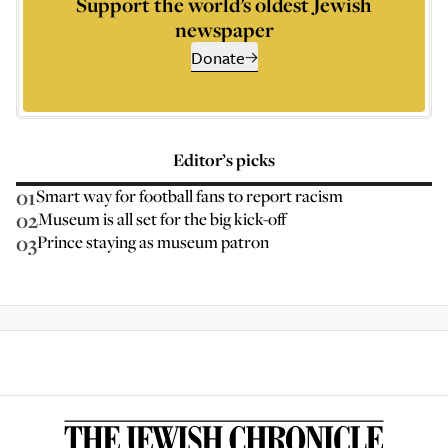
Support the world’s oldest Jewish
newspaper
Donate
Editor’s picks
01
Smart way for football fans to report racism
02
Museum is all set for the big kick-off
03
Prince staying as museum patron