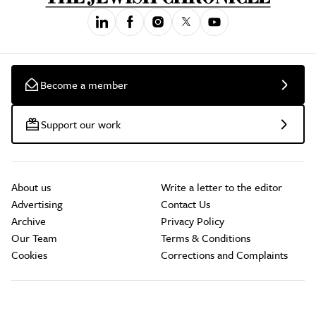
Become a member
Support our work
About us
Write a letter to the editor
Advertising
Contact Us
Archive
Privacy Policy
Our Team
Terms & Conditions
Cookies
Corrections and Complaints