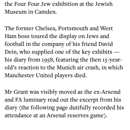
the Four Four Jew exhibition at the Jewish
Museum in Camden.
The former Chelsea, Portsmouth and West
Ham boss toured the display on Jews and
football in the company of his friend David
Dein, who supplied one of the key exhibits —
his diary from 1958, featuring the then 15-year-
old’s reaction to the Munich air crash, in which
Manchester United players died.
Mr Grant was visibly moved as the ex-Arsenal
and FA luminary read out the excerpt from his
diary (the following page dutifully recorded his
attendance at an Arsenal reserves game).