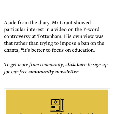
Aside from the diary, Mr Grant showed
particular interest in a video on the Y-word
controversy at Tottenham. His own view was
that rather than trying to impose a ban on the
chants, “it’s better to focus on education.
To get more
from community
,
click here
to sign up
for our free
community
newsletter
.