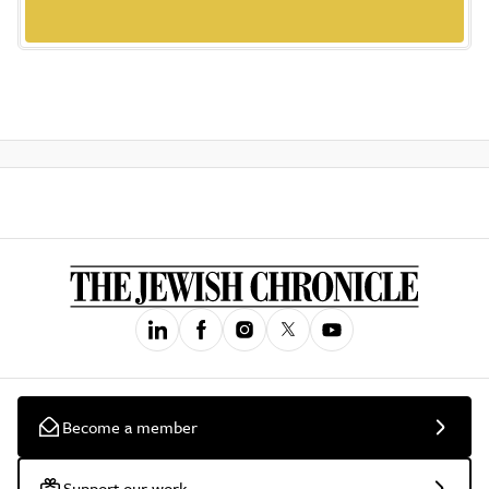
Become a member
Support our work