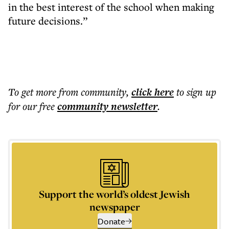
in the best interest of the school when making
future decisions.”
To get more
from community
,
click here
to sign up
for our free
community
newsletter
.
Support the world’s oldest Jewish
newspaper
Donate