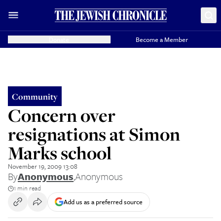
Donate
Become a Member
Community
Concern over
resignations at Simon
Marks school
November 19, 2009 13:08
By
Anonymous
,
Anonymous
1 min read
Add us as a preferred source