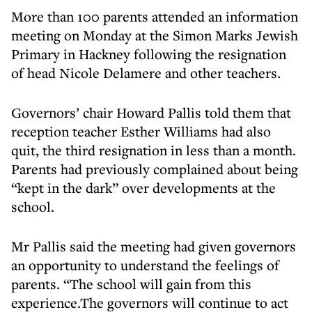
More than 100 parents attended an information
meeting on Monday at the Simon Marks Jewish
Primary in Hackney following the resignation
of head Nicole Delamere and other teachers.
Governors’ chair Howard Pallis told them that
reception teacher Esther Williams had also
quit, the third resignation in less than a month.
Parents had previously complained about being
“kept in the dark” over developments at the
school.
Mr Pallis said the meeting had given governors
an opportunity to understand the feelings of
parents. “The school will gain from this
experience.The governors will continue to act