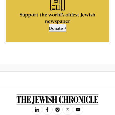
Support the world’s oldest Jewish
newspaper
Donate