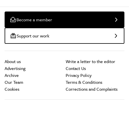
Become a member
Support our work
About us
Write a letter to the editor
Advertising
Contact Us
Archive
Privacy Policy
Our Team
Terms & Conditions
Cookies
Corrections and Complaints