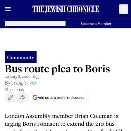
Donate
Become a Member
Community
Bus route plea to Boris
January 8, 2009 16:53
By
Craig Silver
1 min read
Add us as a preferred source
London Assembly member Brian Coleman is
urging Boris Johnson to extend the 210 bus