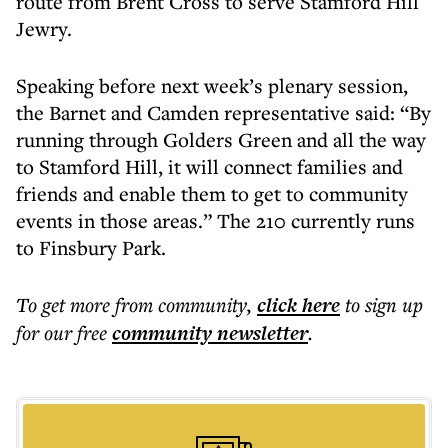
route from Brent Cross to serve Stamford Hill
Jewry.
Speaking before next week’s plenary session,
the Barnet and Camden representative said: “By
running through Golders Green and all the way
to Stamford Hill, it will connect families and
friends and enable them to get to community
events in those areas.” The 210 currently runs
to Finsbury Park.
To get more
from community
,
click here
to sign up
for our free
community
newsletter
.