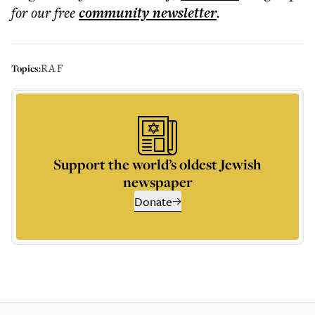
for our free
community
newsletter
.
RAF
Topics:
Support the world’s oldest Jewish
newspaper
Donate