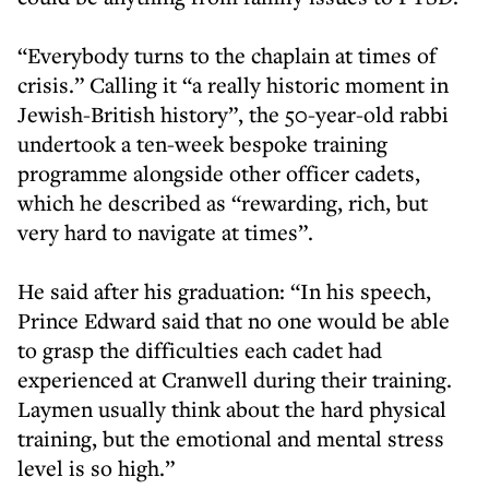
“Everybody turns to the chaplain at times of
crisis.” Calling it “a really historic moment in
Jewish-British history”, the 50-year-old rabbi
undertook a ten-week bespoke training
programme alongside other officer cadets,
which he described as “rewarding, rich, but
very hard to navigate at times”.
He said after his graduation: “In his speech,
Prince Edward said that no one would be able
to grasp the difficulties each cadet had
experienced at Cranwell during their training.
Laymen usually think about the hard physical
training, but the emotional and mental stress
level is so high.”