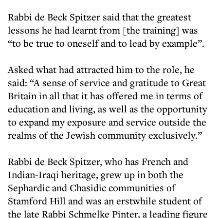
Rabbi de Beck Spitzer said that the greatest
lessons he had learnt from [the training] was
“to be true to oneself and to lead by example”.
Asked what had attracted him to the role, he
said: “A sense of service and gratitude to Great
Britain in all that it has offered me in terms of
education and living, as well as the opportunity
to expand my exposure and service outside the
realms of the Jewish community exclusively.”
Rabbi de Beck Spitzer, who has French and
Indian-Iraqi heritage, grew up in both the
Sephardic and Chasidic communities of
Stamford Hill and was an erstwhile student of
the late Rabbi Schmelke Pinter, a leading figure