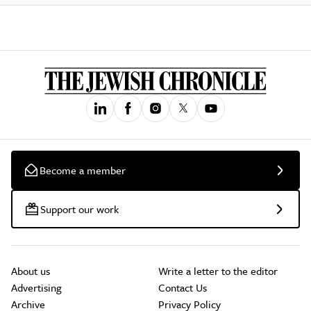
Become a member
Support our work
About us
Write a letter to the editor
Advertising
Contact Us
Archive
Privacy Policy