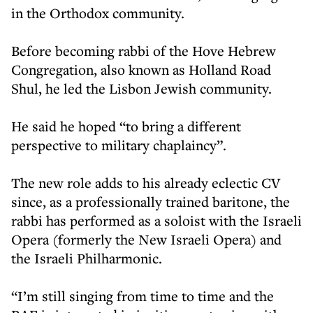
in the Orthodox community.
Before becoming rabbi of the Hove Hebrew
Congregation, also known as Holland Road
Shul, he led the Lisbon Jewish community.
He said he hoped “to bring a different
perspective to military chaplaincy”.
The new role adds to his already eclectic CV
since, as a professionally trained baritone, the
rabbi has performed as a soloist with the Israeli
Opera (formerly the New Israeli Opera) and
the Israeli Philharmonic.
“I’m still singing from time to time and the