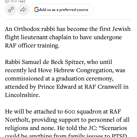
1 min read
Add us as a preferred source
An Orthodox rabbi has become the first Jewish
flight lieutenant chaplain to have undergone
RAF officer training.
Rabbi Samuel de Beck Spitzer, who until
recently led Hove Hebrew Congregation, was
commissioned at a graduation ceremony,
attended by Prince Edward at RAF Cranwell in
Lincolnshire.
He will be attached to 600 squadron at RAF
Northolt, providing support to personnel of all
religions and none. He told the JC: “Scenarios
could be anything from family issues to PTSD.