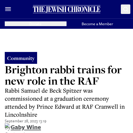
Donate
Become a Member
Community
Brighton rabbi trains for
new role in the RAF
Rabbi Samuel de Beck Spitzer was
commissioned at a graduation ceremony
attended by Prince Edward at RAF Cranwell in
Lincolnshire
September 28, 2023 13:19
By
Gaby Wine