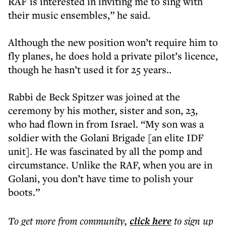
RAF is interested in inviting me to sing with
their music ensembles,” he said.
Although the new position won’t require him to
fly planes, he does hold a private pilot’s licence,
though he hasn’t used it for 25 years..
Rabbi de Beck Spitzer was joined at the
ceremony by his mother, sister and son, 23,
who had flown in from Israel. “My son was a
soldier with the Golani Brigade [an elite IDF
unit]. He was fascinated by all the pomp and
circumstance. Unlike the RAF, when you are in
Golani, you don’t have time to polish your
boots.”
To get more
from community
,
click here
to sign up