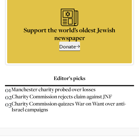
Support the world’s oldest Jewish
newspaper
Donate
Editor’s picks
01
Manchester charity probed over losses
02
Charity Commission rejects claim against JNF
03
Charity Commission quizzes War on Want over anti-
Israel campaigns