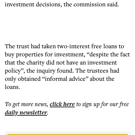
investment decisions, the commission said.
The trust had taken two-interest free loans to
buy properties for investment, “despite the fact
that the charity did not have an investment
policy”, the inquiry found. The trustees had
only obtained “informal advice” about the
loans.
To get more
news
,
click here
to sign up for our free
daily
newsletter
.