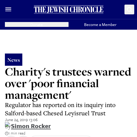
Donate
Become a Member
News
Charity's trustees warned
over 'poor financial
management'
Regulator has reported on its inquiry into
Salford-based Chesed Leyisruel Trust
June 24, 2019 13:06
By
Simon Rocker
1 min read