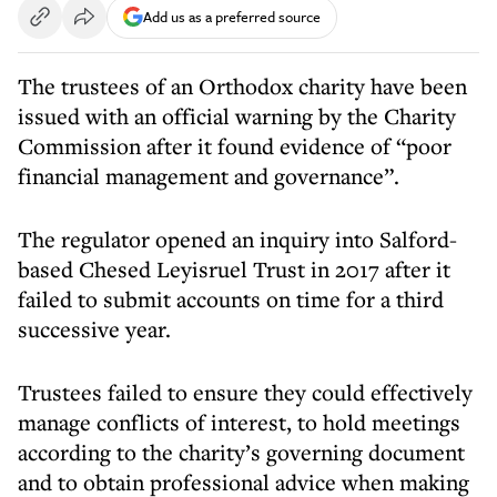
Add us as a preferred source
The trustees of an Orthodox charity have been
issued with an official warning by the Charity
Commission after it found evidence of “poor
financial management and governance”.
The regulator opened an inquiry into Salford-
based Chesed Leyisruel Trust in 2017 after it
failed to submit accounts on time for a third
successive year.
Trustees failed to ensure they could effectively
manage conflicts of interest, to hold meetings
according to the charity’s governing document
and to obtain professional advice when making