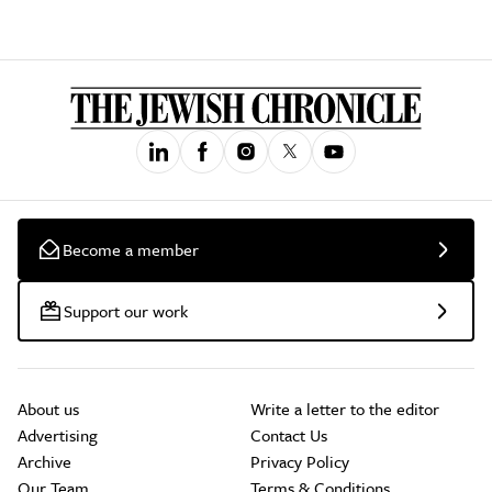
Become a member
Support our work
About us
Write a letter to the editor
Advertising
Contact Us
Archive
Privacy Policy
Our Team
Terms & Conditions