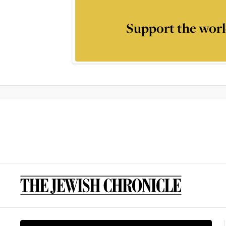
Support the worl