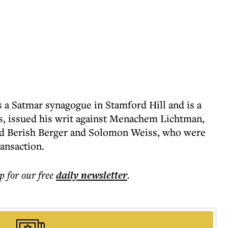
 a Satmar synagogue in Stamford Hill and is a
, issued his writ against Menachem Lichtman,
and Berish Berger and Solomon Weiss, who were
ransaction.
p for our free
daily
newsletter
.