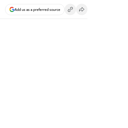
Add us as a preferred source