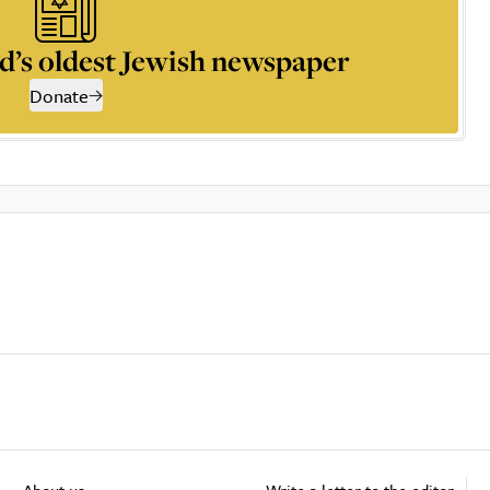
d’s oldest Jewish newspaper
Donate