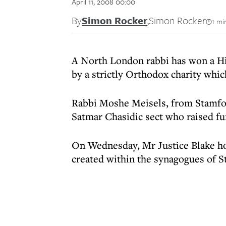
April 11, 2008 00:00
By
Simon Rocker
,
Simon Rocker
1 mi
A North London rabbi has won a Hi
by a strictly Orthodox charity which
Rabbi Moshe Meisels, from Stamford
Satmar Chasidic sect who raised fun
On Wednesday, Mr Justice Blake hop
created within the synagogues of S