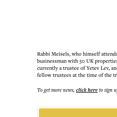
Rabbi Meisels, who himself attends
businessman with 50 UK properties
currently a trustee of Yetev Lev, 
fellow trustees at the time of the t
To get more
news
,
click here
to sign u