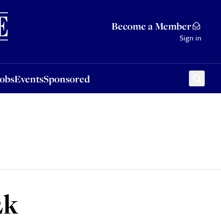
Sponsored
Become a Member
Sign in
Jobs
Events
Sponsored
2k