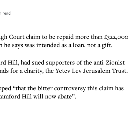
n read
gh Court claim to be repaid more than £322,000
 he says was intended as a loan, not a gift.
 Hill, had sued supporters of the anti-Zionist
ds for a charity, the Yetev Lev Jerusalem Trust.
ed “that the bitter controversy this claim has
tamford Hill will now abate”.