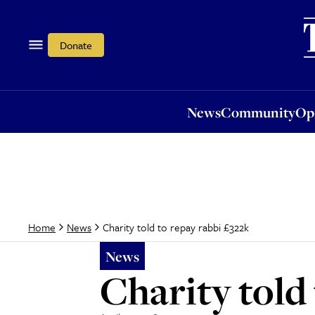
News
Community
Opi
Donate
News
Community
Op
Charity told to repay rabbi £322k
Home
News
News
Charity told