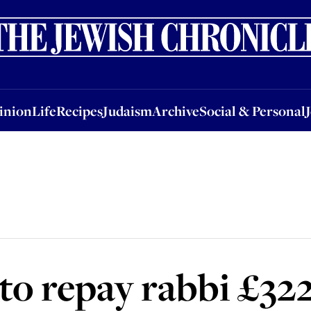
nion
Life
Recipes
Judaism
Archive
Social & Personal
Jobs
Events
inion
Life
Recipes
Judaism
Archive
Social & Personal
 to repay rabbi £32