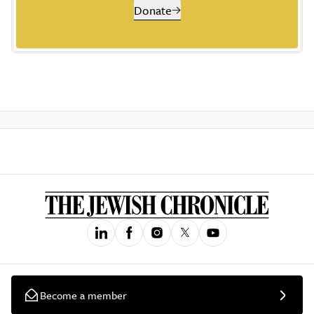
Donate
Become a member