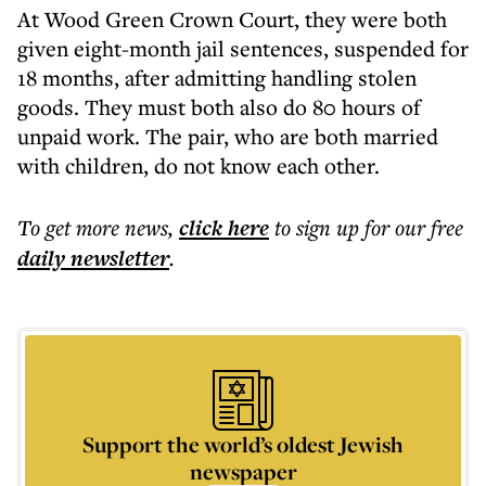
At Wood Green Crown Court, they were both
given eight-month jail sentences, suspended for
18 months, after admitting handling stolen
goods. They must both also do 80 hours of
unpaid work. The pair, who are both married
with children, do not know each other.
To get more
news
,
click here
to sign up for our free
daily
newsletter
.
Support the world’s oldest Jewish
newspaper