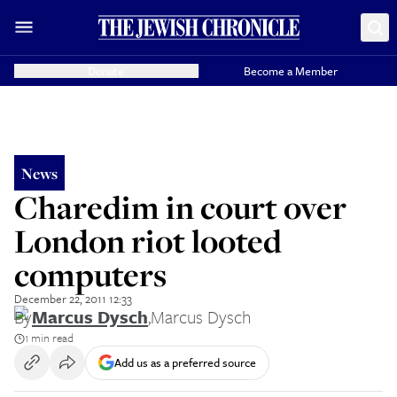
Donate
Become a Member
News
Charedim in court over
London riot looted
computers
December 22, 2011 12:33
By
Marcus Dysch
,
Marcus Dysch
1 min read
Add us as a preferred source