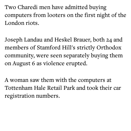
Two Charedi men have admitted buying
computers from looters on the first night of the
London riots.
Joseph Landau and Heskel Brauer, both 24 and
members of Stamford Hill's strictly Orthodox
community, were seen separately buying them
on August 6 as violence erupted.
A woman saw them with the computers at
Tottenham Hale Retail Park and took their car
registration numbers.