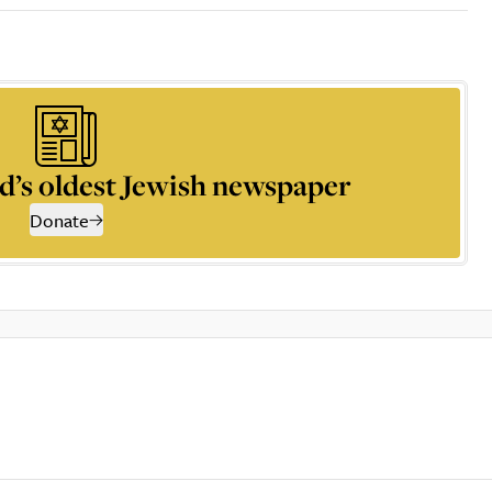
d’s oldest Jewish newspaper
Donate