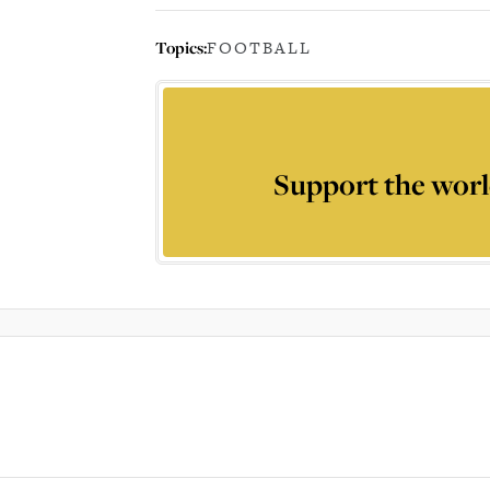
Topics:
FOOTBALL
Support the worl