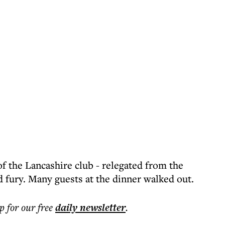
 the Lancashire club - relegated from the
 fury. Many guests at the dinner walked out.
p for our free
daily
newsletter
.