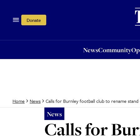
News
Community
Opi
Donate
News
Community
Op
Calls for Burnley football club to rename stand
Home
News
News
Calls for Bu