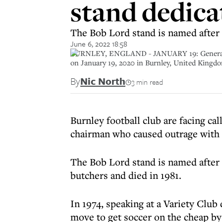
stand dedica
The Bob Lord stand is named after 
June 6, 2022 18:58
BURNLEY, ENGLAND - JANUARY 19: General vie
on January 19, 2020 in Burnley, United Kingd
By
Nic North
3 min read
Burnley football club are facing ca
chairman who caused outrage with a
The Bob Lord stand is named after 
butchers and died in 1981.
In 1974, speaking at a Variety Club 
move to get soccer on the cheap b