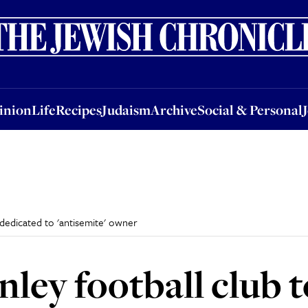
nion
Life
Recipes
Judaism
Archive
Social & Personal
Jobs
Events
inion
Life
Recipes
Judaism
Archive
Social & Personal
 dedicated to 'antisemite' owner
rnley football club