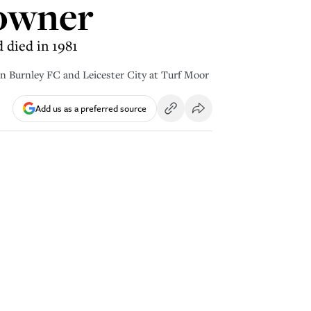
 owner
 died in 1981
Burnley FC and Leicester City at Turf Moor
Add us as a preferred source