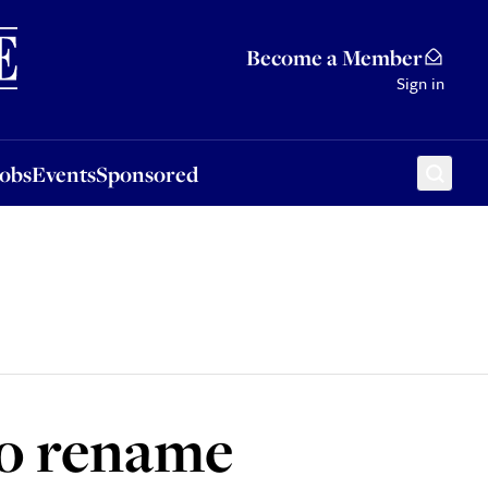
Sponsored
Become a Member
Sign in
Jobs
Events
Sponsored
 to rename