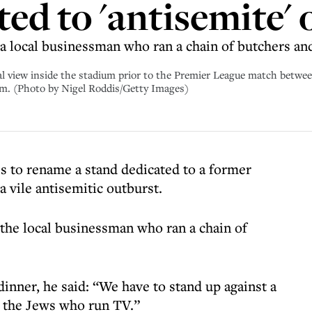
ted to 'antisemite'
a local businessman who ran a chain of butchers and
w inside the stadium prior to the Premier League match between 
om. (Photo by Nigel Roddis/Getty Images)
lls to rename a stand dedicated to a former
 vile antisemitic outburst.
the local businessman who ran a chain of
dinner, he said: “We have to stand up against a
y the Jews who run TV.”