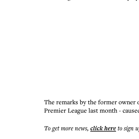
The remarks by the former owner of
Premier League last month - caused
To get more
news
,
click here
to sign u