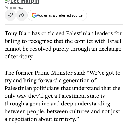
By
Lee Harpin
1 min read
Add us as a preferred source
Tony Blair has criticised Palestinian leaders for
failing to recognise that the conflict with Israel
cannot be resolved purely through an exchange
of territory.
The former Prime Minister said: “We’ve got to
try and bring forward a generation of
Palestinian politicians that understand that the
only way they’ll get a Palestinian state is
through a genuine and deep understanding
between people, between cultures and not just
a negotiation about territory.”