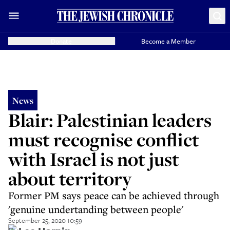
Donate
Become a Member
News
Blair: Palestinian leaders
must recognise conflict
with Israel is not just
about territory
Former PM says peace can be achieved through
'genuine undertanding between people'
September 25, 2020 10:59