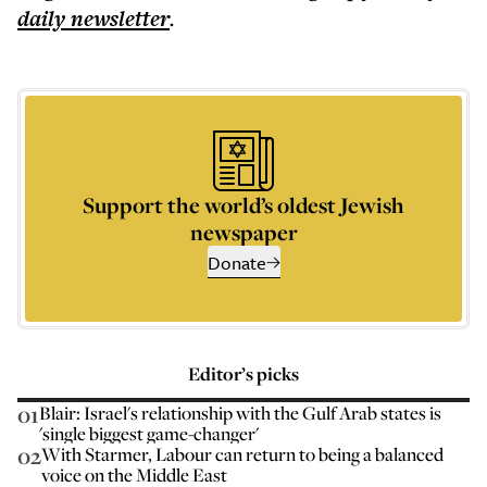
daily
newsletter
.
Support the world’s oldest Jewish
newspaper
Donate
Editor’s picks
01
Blair: Israel's relationship with the Gulf Arab states is
'single biggest game-changer'
02
With Starmer, Labour can return to being a balanced
voice on the Middle East