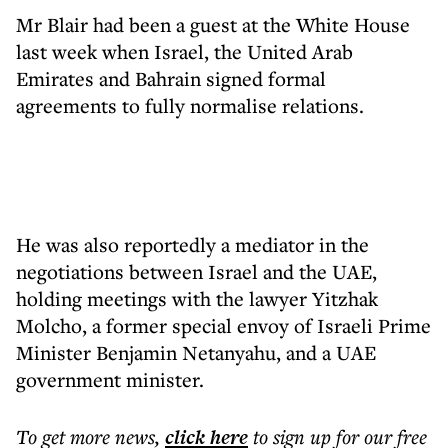
Mr Blair had been a guest at the White House
last week when Israel, the United Arab
Emirates and Bahrain signed formal
agreements to fully normalise relations.
He was also reportedly a mediator in the
negotiations between Israel and the UAE,
holding meetings with the lawyer Yitzhak
Molcho, a former special envoy of Israeli Prime
Minister Benjamin Netanyahu, and a UAE
government minister.
To get more
news
,
click here
to sign up for our free