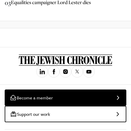
03
Equalities campaigner Lord Lester dies
Become a member
Support our work