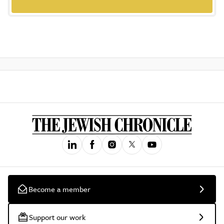
Become a member
Support our work