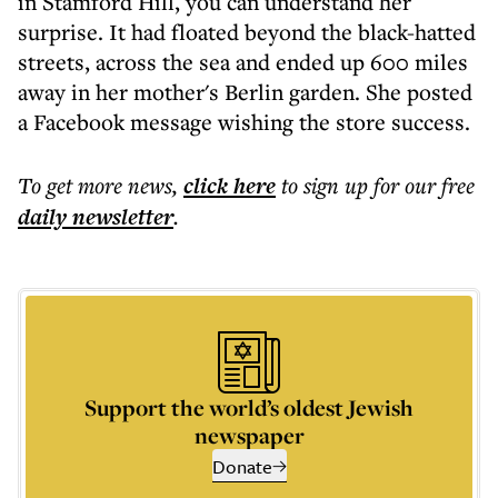
in Stamford Hill, you can understand her
surprise. It had floated beyond the black-hatted
streets, across the sea and ended up 600 miles
away in her mother's Berlin garden. She posted
a Facebook message wishing the store success.
To get more
news
,
click here
to sign up for our free
daily
newsletter
.
Support the world’s oldest Jewish
newspaper
Donate