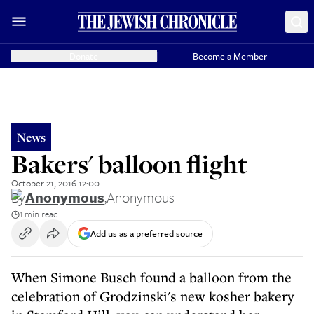
Donate
Become a Member
News
Bakers' balloon flight
October 21, 2016 12:00
By
Anonymous
,
Anonymous
1 min read
Add us as a preferred source
When Simone Busch found a balloon from the
celebration of Grodzinski's new kosher bakery