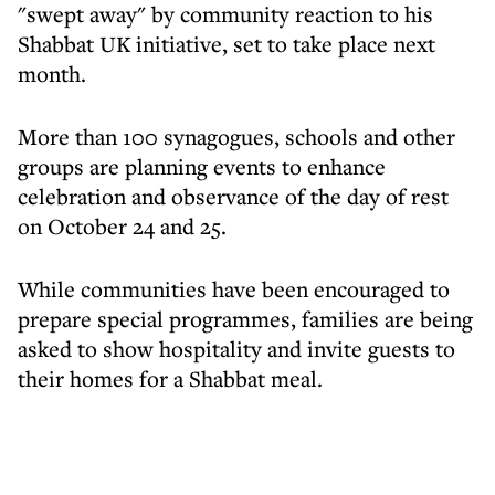
"swept away" by community reaction to his
Shabbat UK initiative, set to take place next
month.
More than 100 synagogues, schools and other
groups are planning events to enhance
celebration and observance of the day of rest
on October 24 and 25.
While communities have been encouraged to
prepare special programmes, families are being
asked to show hospitality and invite guests to
their homes for a Shabbat meal.