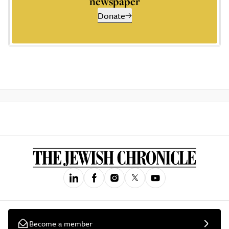
newspaper
Donate
Become a member