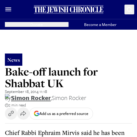
Donate
Become a Member
News
Bake-off launch for
Shabbat UK
September 18, 2014 11:18
By
Simon Rocker
,
Simon Rocker
2 min read
Add us as a preferred source
Chief Rabbi Ephraim Mirvis said he has been