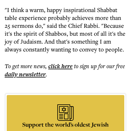
"I think a warm, happy inspirational Shabbat
table experience probably achieves more than
25 sermons do," said the Chief Rabbi. "Because
it's the spirit of Shabbos, but most of all it's the
joy of Judaism. And that's something I am
always constantly wanting to convey to people.
To get more
news
,
click here
to sign up for our free
daily
newsletter
.
Support the world’s oldest Jewish