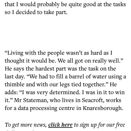
that I would probably be quite good at the tasks
so I decided to take part.
“Living with the people wasn’t as hard as I
thought it would be. We all got on really well.”
He says the hardest part was the task on the
last day. “We had to fill a barrel of water using a
thimble and with our legs tied together.” He
adds: “I was very determined. I was in it to win
it.” Mr Stateman, who lives in Seacroft, works
for a data processing centre in Knaresborough.
To get more
news
,
click here
to sign up for our free