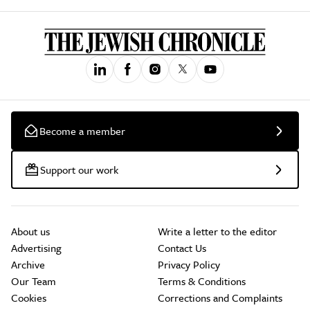
Become a member
Support our work
About us
Write a letter to the editor
Advertising
Contact Us
Archive
Privacy Policy
Our Team
Terms & Conditions
Cookies
Corrections and Complaints