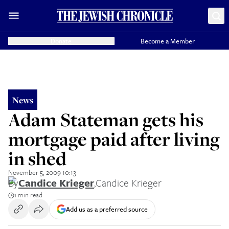
Donate
Become a Member
News
Adam Stateman gets his
mortgage paid after living
in shed
November 5, 2009 10:13
By
Candice Krieger
,
Candice Krieger
1 min read
Add us as a preferred source