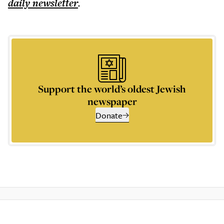
daily
newsletter
.
Support the world’s oldest Jewish
newspaper
Donate