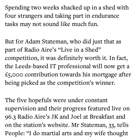
Spending two weeks shacked up in a shed with
four strangers and taking part in endurance
tasks may not sound like much fun.
But for Adam Stateman, who did just that as
part of Radio Aire’s “Live in a Shed”
competition, it was definitely worth it. In fact,
the Leeds-based IT professional will now get a
£5,000 contribution towards his mortgage after
being picked as the competition’s winner.
The five hopefuls were under constant
supervision and their progress featured live on
96.3 Radio Aire’s JK and Joel at Breakfast and
on the station’s website. Mr Stateman, 33, tells
People: “I do martial arts and my wife thought