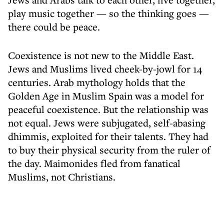
play music together — so the thinking goes —
there could be peace.
Coexistence is not new to the Middle East.
Jews and Muslims lived cheek-by-jowl for 14
centuries. Arab mythology holds that the
Golden Age in Muslim Spain was a model for
peaceful coexistence. But the relationship was
not equal. Jews were subjugated, self-abasing
dhimmis, exploited for their talents. They had
to buy their physical security from the ruler of
the day. Maimonides fled from fanatical
Muslims, not Christians.