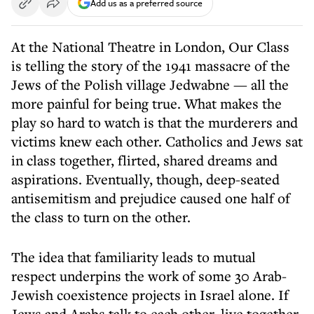
Add us as a preferred source
At the National Theatre in London, Our Class
is telling the story of the 1941 massacre of the
Jews of the Polish village Jedwabne — all the
more painful for being true. What makes the
play so hard to watch is that the murderers and
victims knew each other. Catholics and Jews sat
in class together, flirted, shared dreams and
aspirations. Eventually, though, deep-seated
antisemitism and prejudice caused one half of
the class to turn on the other.
The idea that familiarity leads to mutual
respect underpins the work of some 30 Arab-
Jewish coexistence projects in Israel alone. If
Jews and Arabs talk to each other, live together,