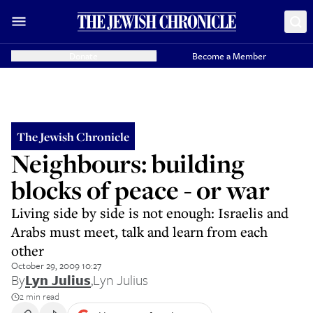
Donate
Become a Member
The Jewish Chronicle
Neighbours: building
blocks of peace - or war
Living side by side is not enough: Israelis and
Arabs must meet, talk and learn from each
other
October 29, 2009 10:27
By
Lyn Julius
,
Lyn Julius
2 min read