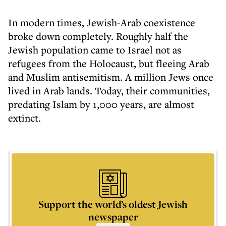
In modern times, Jewish-Arab coexistence
broke down completely. Roughly half the
Jewish population came to Israel not as
refugees from the Holocaust, but fleeing Arab
and Muslim antisemitism. A million Jews once
lived in Arab lands. Today, their communities,
predating Islam by 1,000 years, are almost
extinct.
Support the world’s oldest Jewish
newspaper