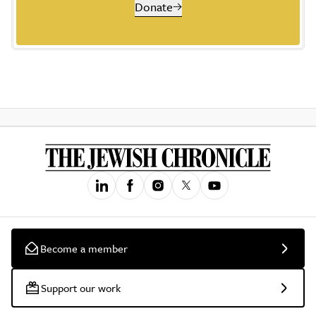
Donate
Become a member
Support our work