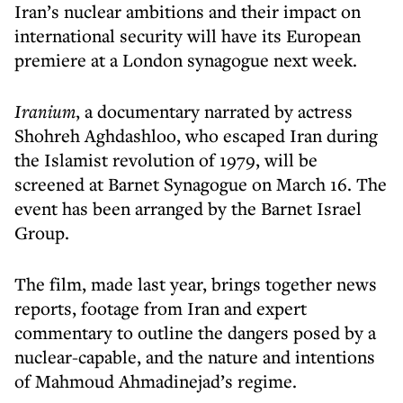
Iran’s nuclear ambitions and their impact on
international security will have its European
premiere at a London synagogue next week.
Iranium
, a documentary narrated by actress
Shohreh Aghdashloo, who escaped Iran during
the Islamist revolution of 1979, will be
screened at Barnet Synagogue on March 16. The
event has been arranged by the Barnet Israel
Group.
The film, made last year, brings together news
reports, footage from Iran and expert
commentary to outline the dangers posed by a
nuclear-capable, and the nature and intentions
of Mahmoud Ahmadinejad’s regime.