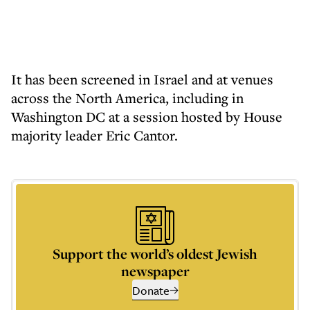
It has been screened in Israel and at venues
across the North America, including in
Washington DC at a session hosted by House
majority leader Eric Cantor.
Support the world’s oldest Jewish
newspaper
Donate