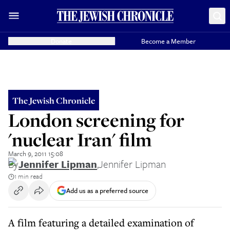
Donate
Become a Member
The Jewish Chronicle
London screening for
'nuclear Iran' film
March 9, 2011 15:08
By
Jennifer Lipman
,
Jennifer Lipman
1 min read
Add us as a preferred source
A film featuring a detailed examination of