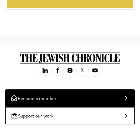
Become a member
Support our work