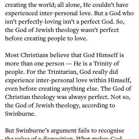
creating the world; all alone, He couldn’t have
experienced inter-personal love. But a God who
isn’t perfectly-loving isn’t a perfect God. So,
the God of Jewish theology wasn’t perfect
before creating people to love.
Most Christians believe that God Himself is
more than one person — He is a Trinity of
people. For the Trinitarian, God really did
experience inter-personal love within Himself,
even before creating anything else. The God of
Christian theology was always perfect. Not so,
the God of Jewish theology, according to
Swinburne.
But Swinburne’s argument fails to recognise
the value of a disposition. What makes God