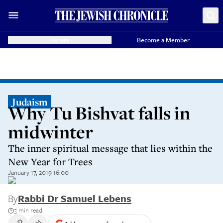
Donate
Become a Member
Judaism
Why Tu Bishvat falls in
midwinter
The inner spiritual message that lies within the
New Year for Trees
January 17, 2019 16:00
By
Rabbi Dr Samuel Lebens
3 min read