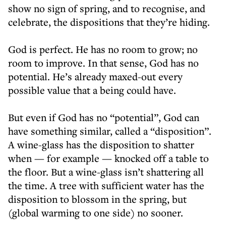
show no sign of spring, and to recognise, and
celebrate, the dispositions that they’re hiding.
God is perfect. He has no room to grow; no
room to improve. In that sense, God has no
potential. He’s already maxed-out every
possible value that a being could have.
But even if God has no “potential”, God can
have something similar, called a “disposition”.
A wine-glass has the disposition to shatter
when — for example — knocked off a table to
the floor. But a wine-glass isn’t shattering all
the time. A tree with sufficient water has the
disposition to blossom in the spring, but
(global warming to one side) no sooner.