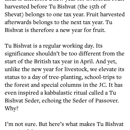
harvested before Tu Bishvat (the 15th of
Shevat) belongs to one tax year. Fruit harvested
afterwards belongs to the next tax year. Tu
Bishvat is therefore a new year for fruit.
Tu Bishvat is a regular working day. Its
significance shouldn’t be too different from the
start of the British tax year in April. And yet,
unlike the new year for livestock, we elevate its
status to a day of tree-planting, school-trips to
the forest and special columns in the JC. It has
even inspired a kabbalastic ritual called a Tu
Bishvat Seder, echoing the Seder of Passover.
Why?
I’m not sure. But here’s what makes Tu Bishvat