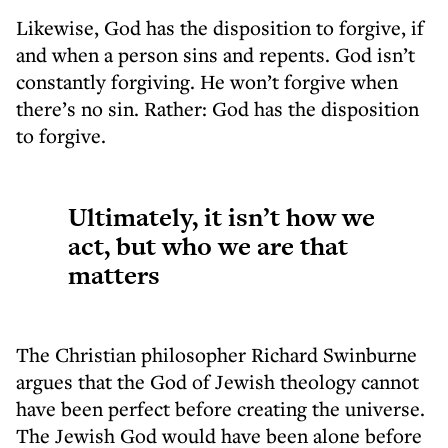
Likewise, God has the disposition to forgive, if
and when a person sins and repents. God isn’t
constantly forgiving. He won’t forgive when
there’s no sin. Rather: God has the disposition
to forgive.
Ultimately, it isn’t how we
act, but who we are that
matters
The Christian philosopher Richard Swinburne
argues that the God of Jewish theology cannot
have been perfect before creating the universe.
The Jewish God would have been alone before