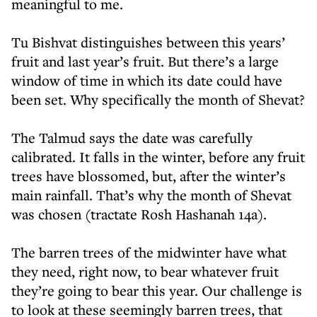
meaningful to me.
Tu Bishvat distinguishes between this years’
fruit and last year’s fruit. But there’s a large
window of time in which its date could have
been set. Why specifically the month of Shevat?
The Talmud says the date was carefully
calibrated. It falls in the winter, before any fruit
trees have blossomed, but, after the winter’s
main rainfall. That’s why the month of Shevat
was chosen (tractate Rosh Hashanah 14a).
The barren trees of the midwinter have what
they need, right now, to bear whatever fruit
they’re going to bear this year. Our challenge is
to look at these seemingly barren trees, that