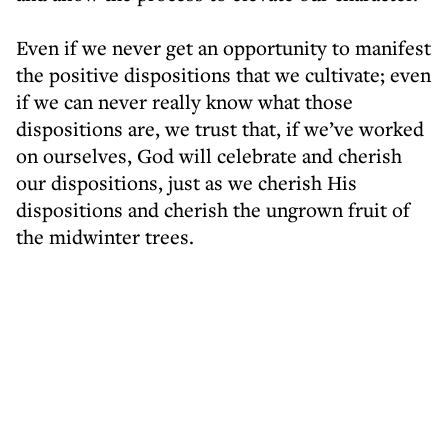
Even if we never get an opportunity to manifest
the positive dispositions that we cultivate; even
if we can never really know what those
dispositions are, we trust that, if we’ve worked
on ourselves, God will celebrate and cherish
our dispositions, just as we cherish His
dispositions and cherish the ungrown fruit of
the midwinter trees.