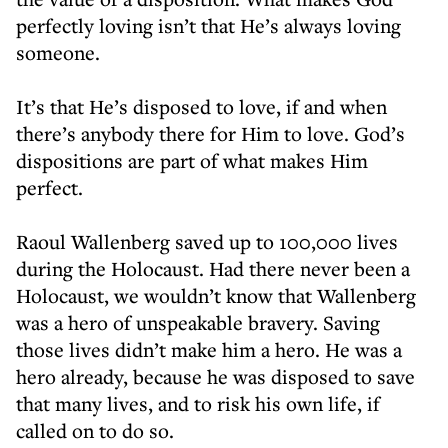
perfectly loving isn’t that He’s always loving
someone.
It’s that He’s disposed to love, if and when
there’s anybody there for Him to love. God’s
dispositions are part of what makes Him
perfect.
Raoul Wallenberg saved up to 100,000 lives
during the Holocaust. Had there never been a
Holocaust, we wouldn’t know that Wallenberg
was a hero of unspeakable bravery. Saving
those lives didn’t make him a hero. He was a
hero already, because he was disposed to save
that many lives, and to risk his own life, if
called on to do so.