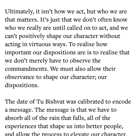
Ultimately, it isn’t how we act, but who we are
that matters. It’s just that we don’t often know
who we really are until called on to act, and we
can’t positively shape our character without
acting in virtuous ways. To realise how
important our dispositions are is to realise that
we don’t merely have to observe the
commandments. We must also allow their
observance to shape our character; our
dispositions.
The date of Tu Bishvat was calibrated to encode
a message. The message is that we have to
absorb all of the rain that falls, all of the
experiences that shape us into better people,
and allow the process to elevate our character.