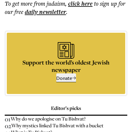
To get more
from judaism
,
click here
to sign up for
our free
daily
newsletter
.
Support the world’s oldest Jewish
newspaper
Donate
Editor’s picks
01
Why do we apologise on Tu Bishvat?
02
Why mystics linked Tu Bishvat with a bucket