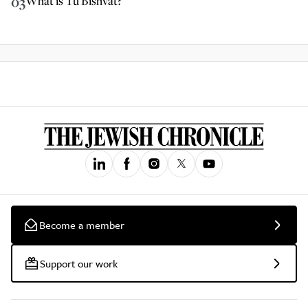
03
What is Tu Bishvat?
Become a member
Support our work