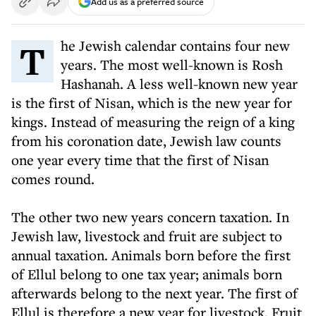
Add us as a preferred source
The Jewish calendar contains four new
years. The most well-known is Rosh
Hashanah. A less well-known new year
is the first of Nisan, which is the new year for
kings. Instead of measuring the reign of a king
from his coronation date, Jewish law counts
one year every time that the first of Nisan
comes round.
The other two new years concern taxation. In
Jewish law, livestock and fruit are subject to
annual taxation. Animals born before the first
of Ellul belong to one tax year; animals born
afterwards belong to the next year. The first of
Ellul is therefore a new year for livestock. Fruit