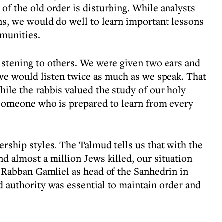
of the old order is disturbing. While analysts
ons, we would do well to learn important lessons
munities.
istening to others. We were given two ears and
we would listen twice as much as we speak. That
While the rabbis valued the study of our holy
s someone who is prepared to learn from every
ership styles. The Talmud tells us that with the
nd almost a million Jews killed, our situation
 Rabban Gamliel as head of the Sanhedrin in
ed authority was essential to maintain order and