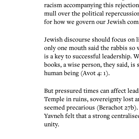
racism accompanying this rejection 
mull over the political repercussi
for how we govern our Jewish com
Jewish discourse should focus on l
only one mouth said the rabbis so 
is a key to successful leadership. 
books, a wise person, they said, i
human being (Avot 4: 1).
But pressured times can affect lead
Temple in ruins, sovereignty lost a
seemed precarious (Berachot 27b).
Yavneh felt that a strong centralis
unity.