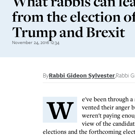
What rabbis can le
from the election o
Trump and Brexit
November 24, 2016 12:34
By
Rabbi Gideon Sylvester
,
Rabbi G
W
e've been through a
vented their anger 
weren't paying enou
view of the candida
elections and the forthcoming elec