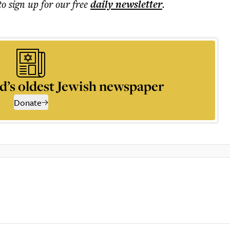
to sign up for our free
daily
newsletter
.
d’s oldest Jewish newspaper
Donate