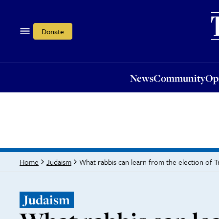
News
Community
Opi
Donate
News
Community
Op
What rabbis can learn from the election of 
Home
Judaism
Judaism