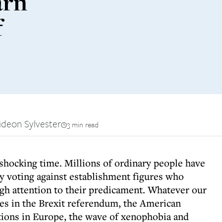
arn
f
ideon Sylvester
3 min read
 shocking time. Millions of ordinary people have
by voting against establishment figures who
gh attention to their predicament. Whatever our
tes in the Brexit referendum, the American
tions in Europe, the wave of xenophobia and