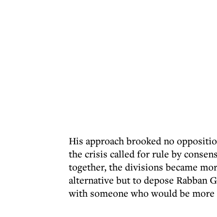
His approach brooked no opposition
the crisis called for rule by consen
together, the divisions became mor
alternative but to depose Rabban G
with someone who would be more a