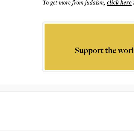
To get more
from judaism
,
click here
Support the worl