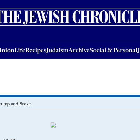
nion
Life
Recipes
Judaism
Archive
Social & Personal
Jobs
Events
inion
Life
Recipes
Judaism
Archive
Social & Personal
Trump and Brexit