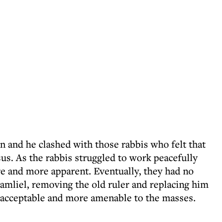
 and he clashed with those rabbis who felt that
sus. As the rabbis struggled to work peacefully
e and more apparent. Eventually, they had no
amliel, removing the old ruler and replacing him
cceptable and more amenable to the masses.