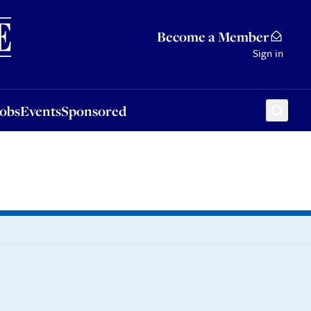
Sponsored
Become a Member
Sign in
Jobs
Events
Sponsored