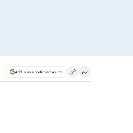
Add us as a preferred source