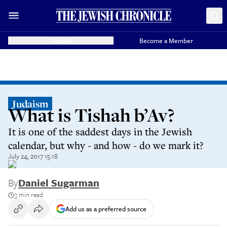
Donate
Become a Member
Judaism
What is Tishah b’Av?
It is one of the saddest days in the Jewish
calendar, but why - and how - do we mark it?
July 24, 2017 15:18
By
Daniel Sugarman
3 min read
Add us as a preferred source