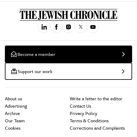
Become a member
Support our work
About us
Write a letter to the editor
Advertising
Contact Us
Archive
Privacy Policy
Our Team
Terms & Conditions
Cookies
Corrections and Complaints