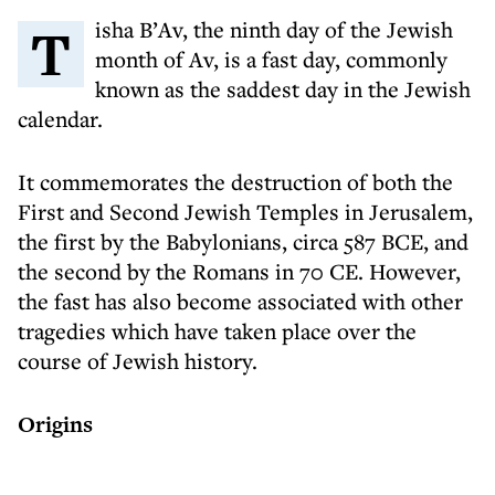
Tisha B’Av, the ninth day of the Jewish
month of Av, is a fast day, commonly
known as the saddest day in the Jewish
calendar.
It commemorates the destruction of both the
First and Second Jewish Temples in Jerusalem,
the first by the Babylonians, circa 587 BCE, and
the second by the Romans in 70 CE. However,
the fast has also become associated with other
tragedies which have taken place over the
course of Jewish history.
Origins