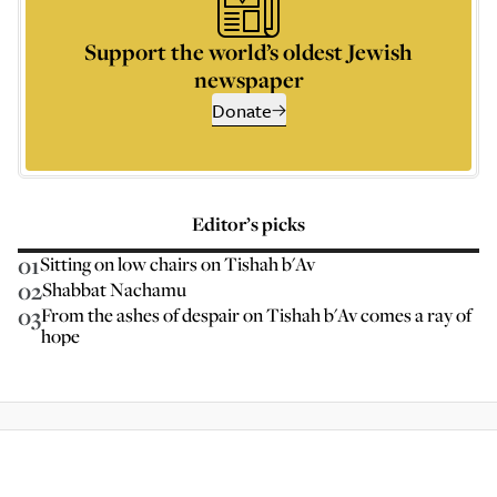
Support the world’s oldest Jewish
newspaper
Donate
Editor’s picks
01
Sitting on low chairs on Tishah b'Av
02
Shabbat Nachamu
03
From the ashes of despair on Tishah b'Av comes a ray of
hope