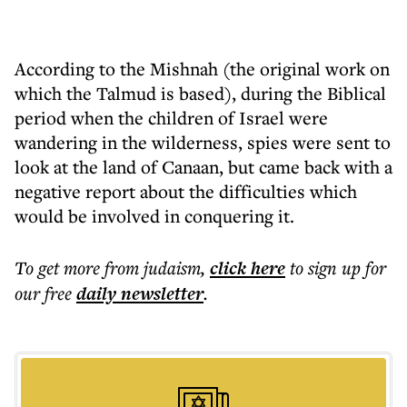
According to the Mishnah (the original work on
which the Talmud is based), during the Biblical
period when the children of Israel were
wandering in the wilderness, spies were sent to
look at the land of Canaan, but came back with a
negative report about the difficulties which
would be involved in conquering it.
To get more
from judaism
,
click here
to sign up for
our free
daily
newsletter
.