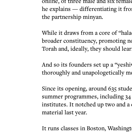
online, of three male and six female
he explains — differentiating it fr
the partnership minyan.
While it draws from a core of “halac
broader constituency, promoting no
Torah and, ideally, they should lea
And so its founders set up a “yesh
thoroughly and unapologetically 
Since its opening, around 635 stude
summer programmes, including 34 B
institutes. It notched up two and a
material last year.
It runs classes in Boston, Washingt