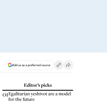
Add us as a preferred source
Editor’s picks
01
Egalitarian yeshivot are a model
for the future