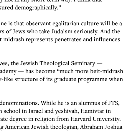
sured demographically.”
ne is that observant egalitarian culture will be a
rs of Jews who take Judaism seriously. And the
it midrash represents penetrates and influences
ieves, the Jewish Theological Seminary —
academy — has become “much more beit-midrash
ty-like structure of its graduate programme when
denominations. While he is an alumnus of JTS,
school in Israel and yeshivah, Hamivtar in
te degree in religion from Harvard University.
ing American Jewish theologian, Abraham Joshua