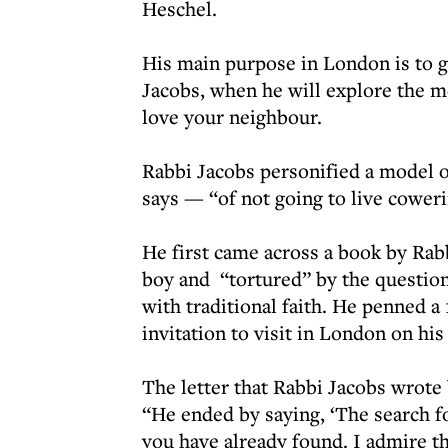
Heschel.
His main purpose in London is to g
Jacobs, when he will explore the 
love your neighbour.
Rabbi Jacobs personified a model of
says — “of not going to live coweri
He first came across a book by Rab
boy and “tortured” by the question
with traditional faith. He penned a 
invitation to visit in London on h
The letter that Rabbi Jacobs wrote
“He ended by saying, ‘The search fo
you have already found. I admire th