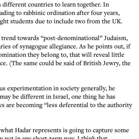
different countries to learn together. In
eading to rabbinic ordination after four years,
 eight students due to include two from the UK.
g trend towards “post-denominational” Judaism,
ries of synagogue allegiance. As he points out, if
nation they belong to, that will reveal little
nce. (The same could be said of British Jewry, the
us experimentation in society generally, he
may be different in Israel, one thing he has
s are becoming “less deferential to the authority
 what Hadar represents is going to capture some
y not in any short-term way. I think that