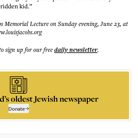
-ridden kid.”
obs Memorial Lecture on Sunday evening, June 23, at
w.louisjacobs.org
to sign up for our free
daily
newsletter
.
d’s oldest Jewish newspaper
Donate