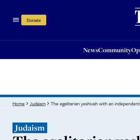
News
Community
Opi
Donate
News
Community
Op
The egalitarian yeshivah with an independent 
Home
Judaism
Judaism