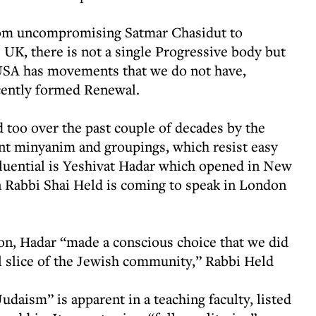
om uncompromising Satmar Chasidut to
 UK, there is not a single Progressive body but
USA has movements that we do not have,
cently formed Renewal.
too over the past couple of decades by the
t minyanim and groupings, which resist easy
fluential is Yeshivat Hadar which opened in New
 Rabbi Shai Held is coming to speak in London
on, Hadar “made a conscious choice that we did
al slice of the Jewish community,” Rabbi Held
Judaism” is apparent in a teaching faculty, listed