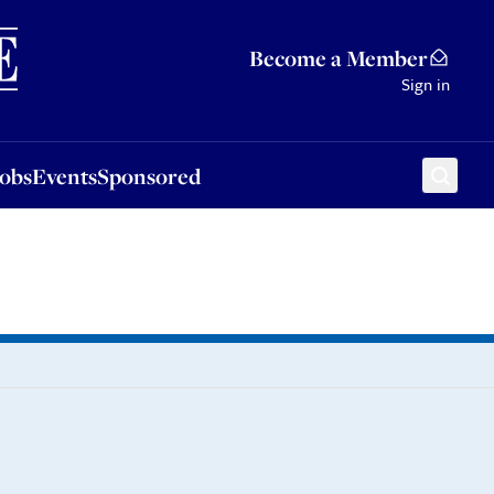
Sponsored
Become a Member
Sign in
Jobs
Events
Sponsored