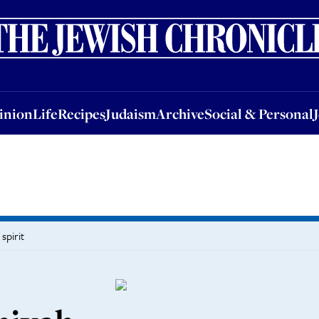
nion
Life
Recipes
Judaism
Archive
Social & Personal
Jobs
Events
inion
Life
Recipes
Judaism
Archive
Social & Personal
spirit