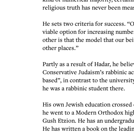
religious truth has never been mea
He sets two criteria for success. “O
viable option for increasing numbe
other is that the model that our be
other places.”
Partly as a result of Hadar, he bel
Conservative Judaism’s rabbinic 
based”, in contrast to the universi
he was a rabbinic student there.
His own Jewish education crossed 
he went to a Modern Orthodox high 
Gush Etzion. He has an undergradua
He has written a book on the lead