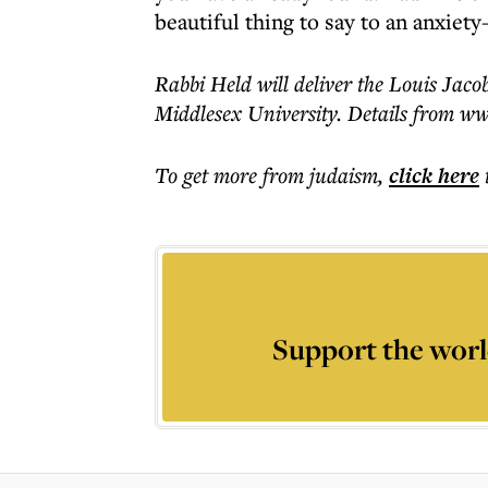
beautiful thing to say to an anxiety
Rabbi Held will deliver the Louis Jac
Middlesex University. Details from ww
To get more
from judaism
,
click here
Support the worl