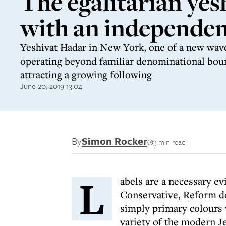
The egalitarian yes
with an independent
Yeshivat Hadar in New York, one of a new wave
operating beyond familiar denominational boun
attracting a growing following
June 20, 2019 13:04
By
Simon Rocker
3 min read
L
abels are a necessary e
Conservative, Reform de
simply primary colours 
variety of the modern J