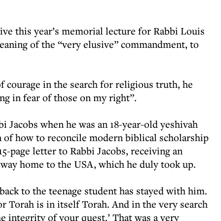
ive this year’s memorial lecture for Rabbi Louis
meaning of the “very elusive” commandment, to
 courage in the search for religious truth, he
ng in fear of those on my right”.
bi Jacobs when he was an 18-year-old yeshivah
 of how to reconcile modern biblical scholarship
15-page letter to Rabbi Jacobs, receiving an
is way home to the USA, which he duly took up.
 back to the teenage student has stayed with him.
r Torah is in itself Torah. And in the very search
e integrity of your quest.’ That was a very