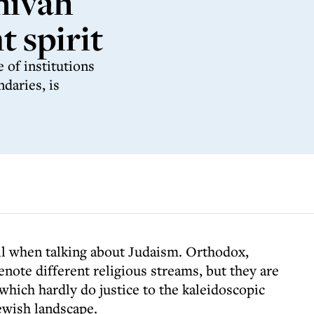
hivah
 spirit
 of institutions
daries, is
vil when talking about Judaism. Orthodox,
note different religious streams, but they are
which hardly do justice to the kaleidoscopic
ewish landscape.