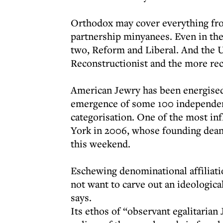
Orthodox may cover everything fr
partnership minyanees. Even in the
two, Reform and Liberal. And the 
Reconstructionist and the more re
American Jewry has been energised 
emergence of some 100 independen
categorisation. One of the most in
York in 2006, whose founding dean
this weekend.
Eschewing denominational affiliati
not want to carve out an ideologic
says.
Its ethos of “observant egalitarian 