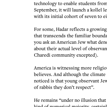
technology to enable students from 
September, it will launch a kollel l
with its initial cohort of seven to
For some, Hadar reflects a growin
that transcends the familiar bounda
you ask an American Jew what denomi
about their actual level of observa
Charedi community excepted).
America is witnessing more religio
believes. And although the climate 
noticed is that young observant Jew
of rabbis they don’t respect”.
He remains “under no illusion that
kind of numerical majority, certainl