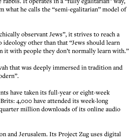
 rabbis. It operates in a “fully egalitarian” way,
om what he calls the “semi-egalitarian” model of
hically observant Jews”, it strives to reach a
 ideology other than that “Jews should learn
rn it with people they don’t normally learn with.”
ivah that was deeply immersed in tradition and
modern”.
nts have taken its full-year or eight-week
rits: 4,000 have attended its week-long
 quarter million downloads of its online audio
on and Jerusalem. Its Project Zug uses digital