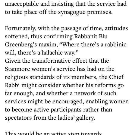
unacceptable and insisting that the service had
to take place off the synagogue premises.
Fortunately, with the passage of time, attitudes
softened, thus confirming Rabbanit Blu
Greenberg’s maxim, “Where there’s a rabbinic
will, there’s a halachic way.”
Given the transformative effect that the
Stanmore women’s service has had on the
religious standards of its members, the Chief
Rabbi might consider whether his reforms go
far enough, and whether a network of such
services might be encouraged, enabling women
to become active participants rather than
spectators from the ladies’ gallery.
This would be an active step towards