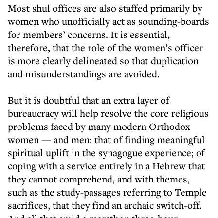
Most shul offices are also staffed primarily by
women who unofficially act as sounding-boards
for members’ concerns. It is essential,
therefore, that the role of the women’s officer
is more clearly delineated so that duplication
and misunderstandings are avoided.
But it is doubtful that an extra layer of
bureaucracy will help resolve the core religious
problems faced by many modern Orthodox
women — and men: that of finding meaningful
spiritual uplift in the synagogue experience; of
coping with a service entirely in a Hebrew that
they cannot comprehend, and with themes,
such as the study-passages referring to Temple
sacrifices, that they find an archaic switch-off.