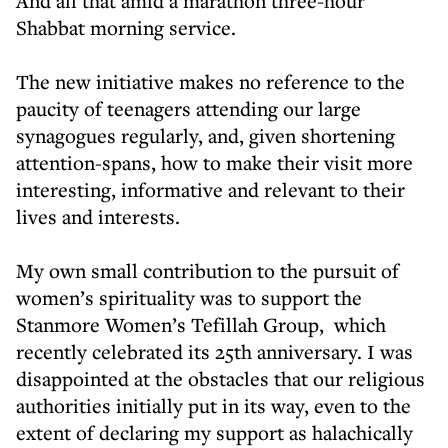
And all that amid a marathon three-hour
Shabbat morning service.
The new initiative makes no reference to the
paucity of teenagers attending our large
synagogues regularly, and, given shortening
attention-spans, how to make their visit more
interesting, informative and relevant to their
lives and interests.
My own small contribution to the pursuit of
women’s spirituality was to support the
Stanmore Women’s Tefillah Group, which
recently celebrated its 25th anniversary. I was
disappointed at the obstacles that our religious
authorities initially put in its way, even to the
extent of declaring my support as halachically