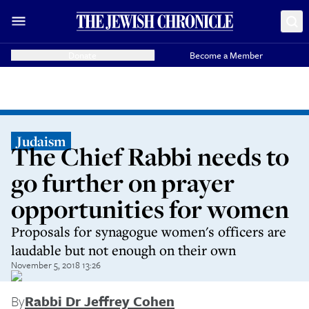
Donate
Become a Member
Judaism
The Chief Rabbi needs to
go further on prayer
opportunities for women
Proposals for synagogue women's officers are
laudable but not enough on their own
November 5, 2018 13:26
By
Rabbi Dr Jeffrey Cohen