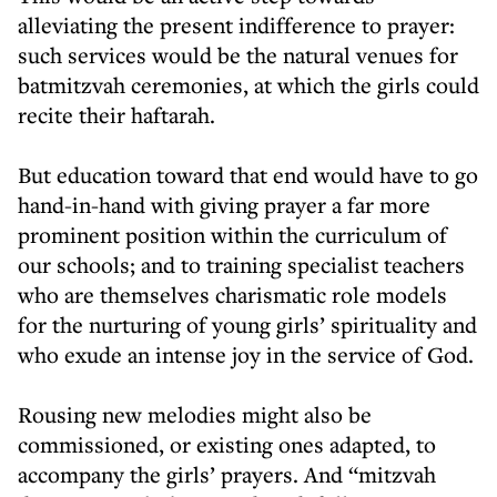
alleviating the present indifference to prayer:
such services would be the natural venues for
batmitzvah ceremonies, at which the girls could
recite their haftarah.
But education toward that end would have to go
hand-in-hand with giving prayer a far more
prominent position within the curriculum of
our schools; and to training specialist teachers
who are themselves charismatic role models
for the nurturing of young girls’ spirituality and
who exude an intense joy in the service of God.
Rousing new melodies might also be
commissioned, or existing ones adapted, to
accompany the girls’ prayers. And “mitzvah