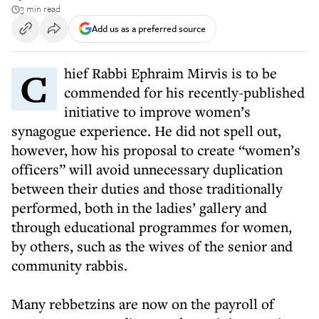
3 min read
Add us as a preferred source
Chief Rabbi Ephraim Mirvis is to be
commended for his recently-published
initiative to improve women’s
synagogue experience. He did not spell out,
however, how his proposal to create “women’s
officers” will avoid unnecessary duplication
between their duties and those traditionally
performed, both in the ladies’ gallery and
through educational programmes for women,
by others, such as the wives of the senior and
community rabbis.
Many rebbetzins are now on the payroll of