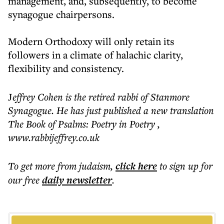
management, and, subsequently, to become
synagogue chairpersons.
Modern Orthodoxy will only retain its
followers in a climate of halachic clarity,
flexibility and consistency.
J
effrey Cohen is the retired rabbi of Stanmore
Synagogue. He has just published a new translation
The Book of Psalms: Poetry in Poetry ,
www.rabbijeffrey.co.uk
To get more
from judaism
,
click here
to sign up for
our free
daily
newsletter
.