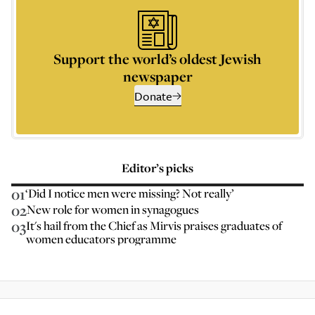
Support the world’s oldest Jewish
newspaper
Donate
Editor’s picks
01
‘Did I notice men were missing? Not really’
02
New role for women in synagogues
03
It's hail from the Chief as Mirvis praises graduates of
women educators programme