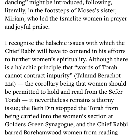
dancing” might be introduced, following,
literally, in the footsteps of Moses’s sister,
Miriam, who led the Israelite women in prayer
and joyful praise.
I recognise the halachic issues with which the
Chief Rabbi will have to contend in his efforts
to further women’s spirituality. Although there
is a halachic principle that “words of Torah
cannot contract impurity” (Talmud Berachot
22a) — the corollary being that women should
be permitted to hold and read from the Sefer
Torah — it nevertheless remains a thorny
issue; the Beth Din stopped the Torah from
being carried into the women’s section at
Golders Green Synagogue, and the Chief Rabbi
barred Borehamwood women from reading