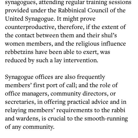
synagogues, attending regular training sessions
provided under the Rabbinical Council of the
United Synagogue. It might prove
counterproductive, therefore, if the extent of
the contact between them and their shul’s
women members, and the religious influence
rebbetzins have been able to exert, was
reduced by such a lay intervention.
Synagogue offices are also frequently
members’ first port of call; and the role of
office managers, community directors, or
secretaries, in offering practical advice and in
relaying members’ requirements to the rabbi
and wardens, is crucial to the smooth-running
of any community.