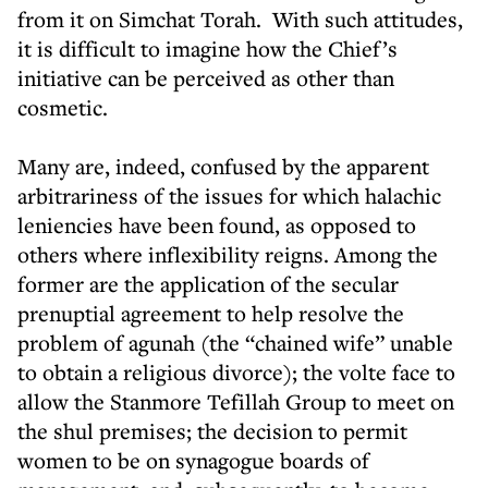
from it on Simchat Torah. With such attitudes,
it is difficult to imagine how the Chief’s
initiative can be perceived as other than
cosmetic.
Many are, indeed, confused by the apparent
arbitrariness of the issues for which halachic
leniencies have been found, as opposed to
others where inflexibility reigns. Among the
former are the application of the secular
prenuptial agreement to help resolve the
problem of agunah (the “chained wife” unable
to obtain a religious divorce); the volte face to
allow the Stanmore Tefillah Group to meet on
the shul premises; the decision to permit
women to be on synagogue boards of