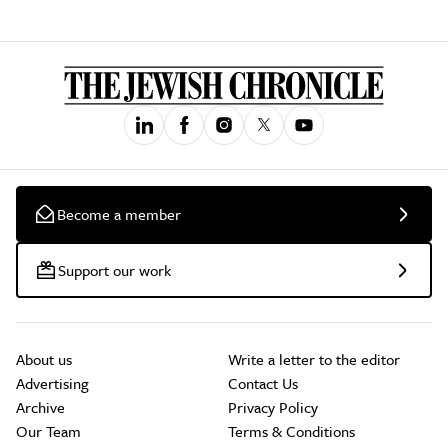
Become a member
Support our work
About us
Write a letter to the editor
Advertising
Contact Us
Archive
Privacy Policy
Our Team
Terms & Conditions