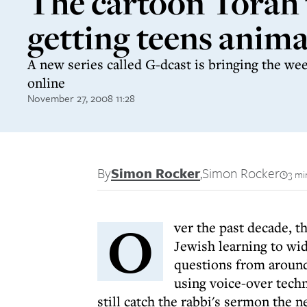
The cartoon Torah 
getting teens anim
A new series called G-dcast is bringing the week
online
November 27, 2008 11:28
By
Simon Rocker
,
Simon Rocker
3 mi
O
ver the past decade, t
Jewish learning to wid
questions from around
using voice-over tech
still catch the rabbi's sermon the n