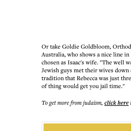
Or take Goldie Goldbloom, Orthodo
Australia, who shows a nice line 
chosen as Isaac's wife. "The well w
Jewish guys met their wives down 
tradition that Rebecca was just thr
of thing would get you jail time."
To get more
from judaism
,
click here