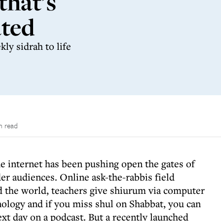
that’s
ated
ly sidrah to life
n read
he internet has been pushing open the gates of
er audiences. Online ask-the-rabbis field
 the world, teachers give shiurum via computer
nology and if you miss shul on Shabbat, you can
ext day on a podcast. But a recently launched