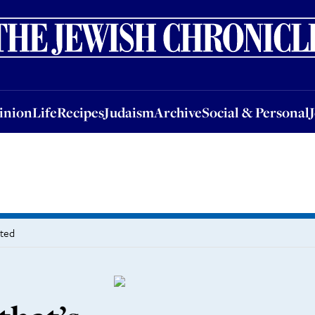
nion
Life
Recipes
Judaism
Archive
Social & Personal
Jobs
Events
inion
Life
Recipes
Judaism
Archive
Social & Personal
ated