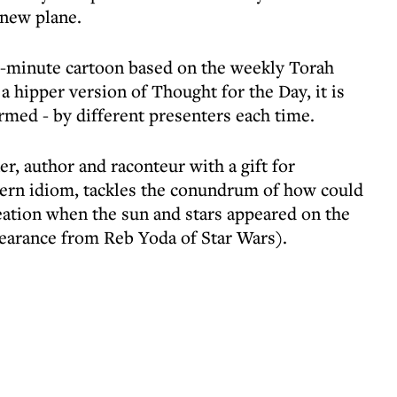
 new plane.
our-minute cartoon based on the weekly Torah
a hipper version of Thought for the Day, it is
rmed - by different presenters each time.
r, author and raconteur with a gift for
dern idiom, tackles the conundrum of how could
creation when the sun and stars appeared on the
ppearance from Reb Yoda of Star Wars).