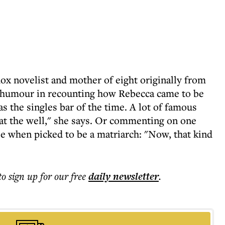
x novelist and mother of eight originally from
in humour in recounting how Rebecca came to be
as the singles bar of the time. A lot of famous
at the well," she says. Or commenting on one
ee when picked to be a matriarch: "Now, that kind
to sign up for our free
daily
newsletter
.