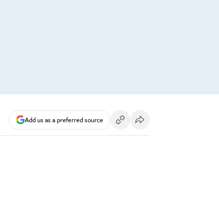
Add us as a preferred source