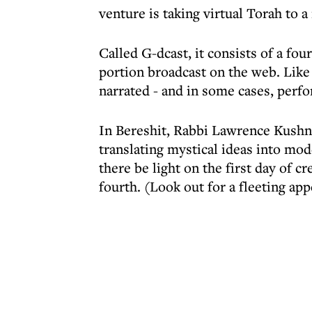
venture is taking virtual Torah to a
Called G-dcast, it consists of a f
portion broadcast on the web. Like 
narrated - and in some cases, perfo
In Bereshit, Rabbi Lawrence Kushne
translating mystical ideas into mo
there be light on the first day of 
fourth. (Look out for a fleeting a