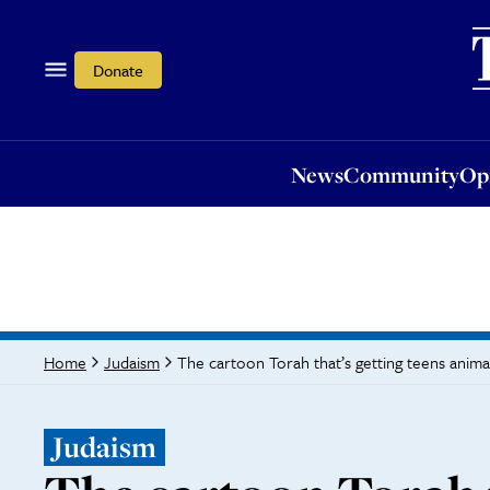
News
Community
Opi
Donate
News
Community
Op
The cartoon Torah that’s getting teens anim
Home
Judaism
Judaism