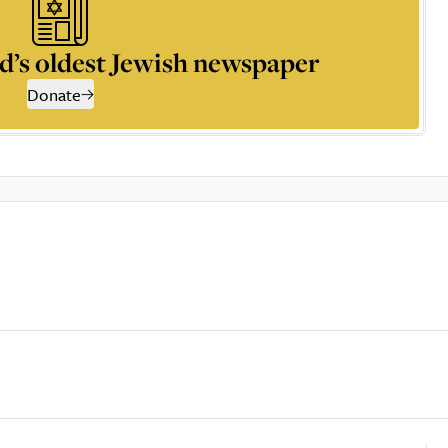
d’s oldest Jewish newspaper
Donate