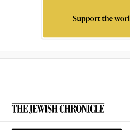
Support the worl