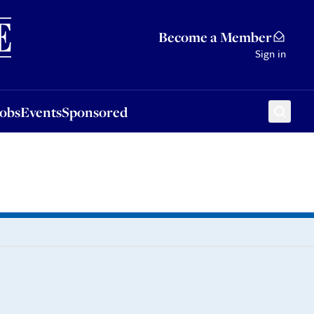
Sponsored
Become a Member
Sign in
Jobs
Events
Sponsored