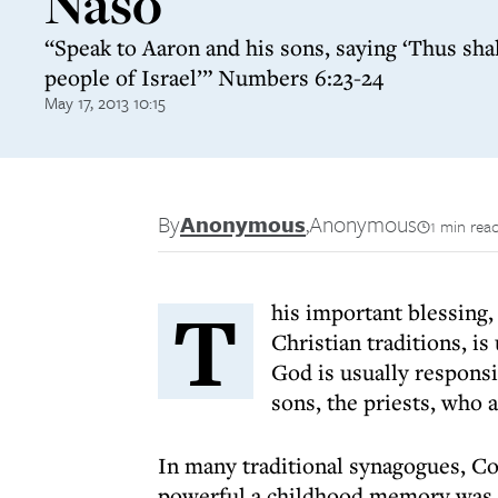
Naso
“Speak to Aaron and his sons, saying ‘Thus shal
people of Israel’” Numbers 6:23-24
May 17, 2013 10:15
By
Anonymous
,
Anonymous
1 min rea
T
his important blessing
Christian traditions, is
God is usually responsib
sons, the priests, who a
In many traditional synagogues, Co
powerful a childhood memory was t