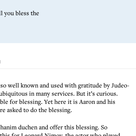
l you bless the
d
, so well known and used with gratitude by Judeo-
 ubiquitous in many services. But it’s curious.
le for blessing. Yet here it is Aaron and his
re asked to do the blessing.
hanim duchen and offer this blessing. So
his for Leonard Nimoy, the actor who played