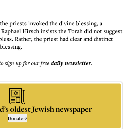
the priests invoked the divine blessing, a
Raphael Hirsch insists the Torah did not suggest
bless. Rather, the priest had clear and distinct
 blessing.
to sign up for our free
daily
newsletter
.
d’s oldest Jewish newspaper
Donate