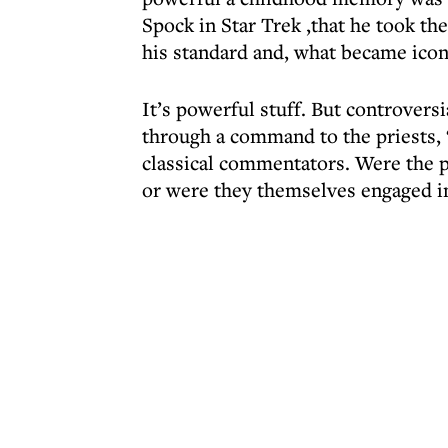
Spock in Star Trek ,that he took th
his standard and, what became iconi
It’s powerful stuff. But controversi
through a command to the priests, 
classical commentators. Were the p
or were they themselves engaged in