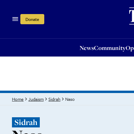
News
Community
Opi
Donate
News
Community
Op
Naso
Home
Judaism
Sidrah
Sidrah