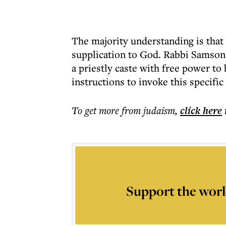
The majority understanding is that 
supplication to God. Rabbi Samson 
a priestly caste with free power to 
instructions to invoke this specific
To get more
from judaism
,
click here
Support the worl