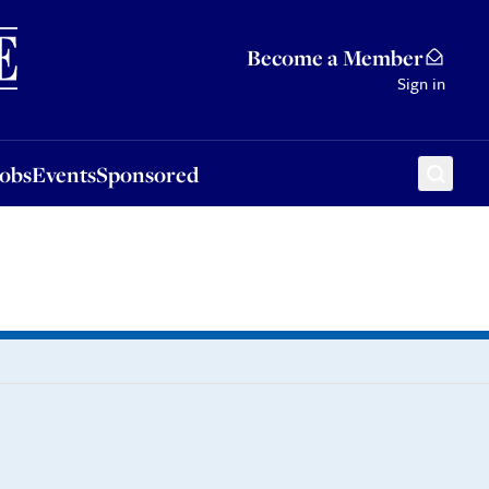
Sponsored
Become a Member
Sign in
Jobs
Events
Sponsored