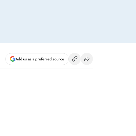
Add us as a preferred source