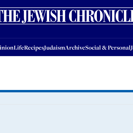
nion
Life
Recipes
Judaism
Archive
Social & Personal
Jobs
Events
inion
Life
Recipes
Judaism
Archive
Social & Personal