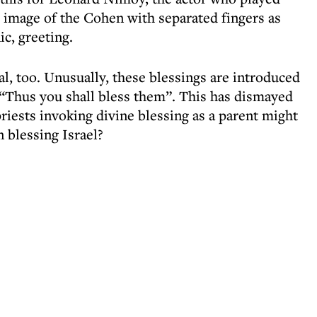
e image of the Cohen with separated fingers as
c, greeting.
al, too. Unusually, these blessings are introduced
“Thus you shall bless them”. This has dismayed
riests invoking divine blessing as a parent might
 blessing Israel?