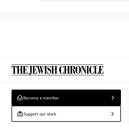
Become a member
Support our work