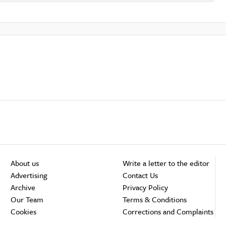
About us
Write a letter to the editor
Advertising
Contact Us
Archive
Privacy Policy
Our Team
Terms & Conditions
Cookies
Corrections and Complaints