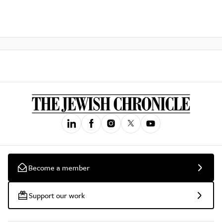
Become a member
Support our work