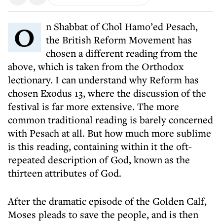
On Shabbat of Chol Hamo’ed Pesach,
the British Reform Movement has
chosen a different reading from the
above, which is taken from the Orthodox
lectionary. I can understand why Reform has
chosen Exodus 13, where the discussion of the
festival is far more extensive. The more
common traditional reading is barely concerned
with Pesach at all. But how much more sublime
is this reading, containing within it the oft-
repeated description of God, known as the
thirteen attributes of God.
After the dramatic episode of the Golden Calf,
Moses pleads to save the people, and is then