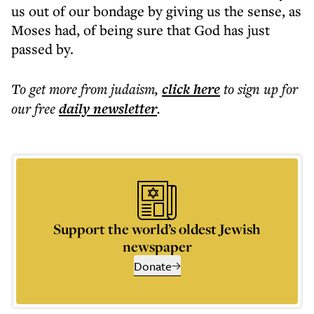
us out of our bondage by giving us the sense, as
Moses had, of being sure that God has just
passed by.
To get more
from judaism
,
click here
to sign up for
our free
daily
newsletter
.
Support the world’s oldest Jewish
newspaper
Donate