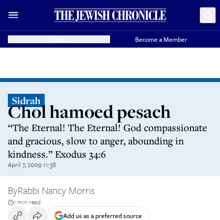
Donate
Become a Member
Sidrah
Chol hamoed pesach
“The Eternal! The Eternal! God compassionate
and gracious, slow to anger, abounding in
kindness.” Exodus 34:6
April 7, 2009 11:38
By
Rabbi Nancy Morris
1 min read
Add us as a preferred source