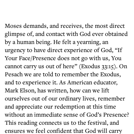
Moses demands, and receives, the most direct
glimpse of, and contact with God ever obtained
by a human being. He felt a yearning, an
urgency to have direct experience of God, “If
Your Face/Presence does not go with us, You
cannot carry us out of here” (Exodus 33:15). On
Pesach we are told to remember the Exodus,
and to experience it. As American educator,
Mark Elson, has written, how can we lift
ourselves out of our ordinary lives, remember
and appreciate our redemption at this time
without an immediate sense of God’s Presence?
This reading connects us to the festival, and
ensures we feel confident that God will carry