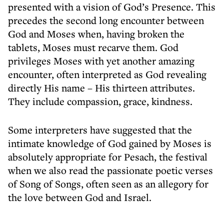
presented with a vision of God’s Presence. This
precedes the second long encounter between
God and Moses when, having broken the
tablets, Moses must recarve them. God
privileges Moses with yet another amazing
encounter, often interpreted as God revealing
directly His name – His thirteen attributes.
They include compassion, grace, kindness.
Some interpreters have suggested that the
intimate knowledge of God gained by Moses is
absolutely appropriate for Pesach, the festival
when we also read the passionate poetic verses
of Song of Songs, often seen as an allegory for
the love between God and Israel.