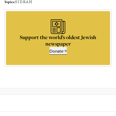
SIDRAH
Topics:
Support the world’s oldest Jewish
newspaper
Donate