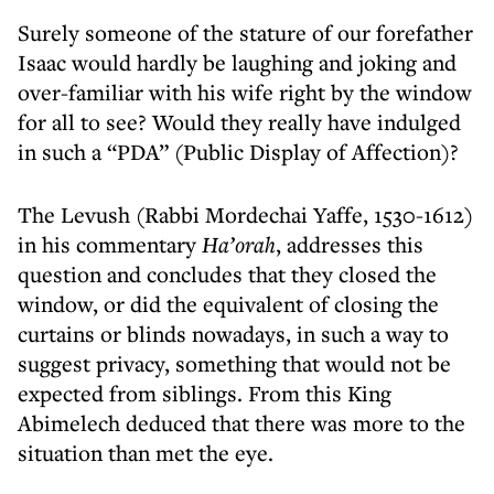
Surely someone of the stature of our forefather
Isaac would hardly be laughing and joking and
over-familiar with his wife right by the window
for all to see? Would they really have indulged
in such a “PDA” (Public Display of Affection)?
The Levush (Rabbi Mordechai Yaffe, 1530-1612)
in his commentary
Ha’orah
, addresses this
question and concludes that they closed the
window, or did the equivalent of closing the
curtains or blinds nowadays, in such a way to
suggest privacy, something that would not be
expected from siblings. From this King
Abimelech deduced that there was more to the
situation than met the eye.