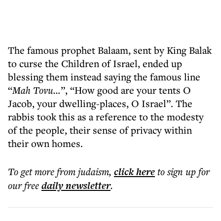
The famous prophet Balaam, sent by King Balak
to curse the Children of Israel, ended up
blessing them instead saying the famous line
“
Mah Tovu…
”, “How good are your tents O
Jacob, your dwelling-places, O Israel”. The
rabbis took this as a reference to the modesty
of the people, their sense of privacy within
their own homes.
To get more
from judaism
,
click here
to sign up for
our free
daily
newsletter
.