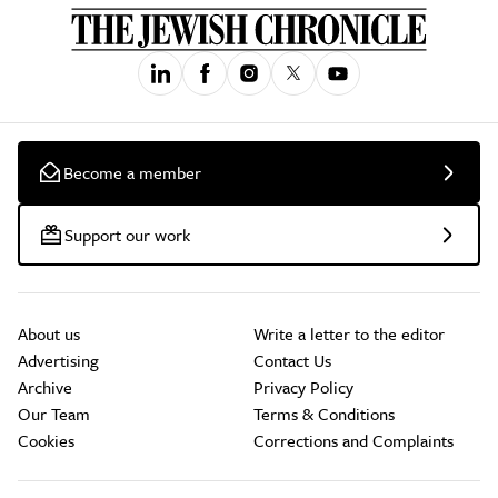
Become a member
Support our work
About us
Write a letter to the editor
Advertising
Contact Us
Archive
Privacy Policy
Our Team
Terms & Conditions
Cookies
Corrections and Complaints