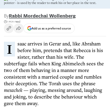
pointer - is used by the reader to mark his or her place in the text.
By
Rabbi Mordechai Wollenberg
1 min read
Add us as a preferred source
Isaac arrives in Gerar and, like Abraham
before him, pretends that Rebecca is his
sister, rather than his wife. The
subterfuge fails when King Abimelech sees the
two of them behaving in a manner more
consistent with a married couple and rumbles
their deception. The Torah uses the phrase
mesachek
— playing, messing around, laughing
and joking, to describe the behaviour which
gave them away.