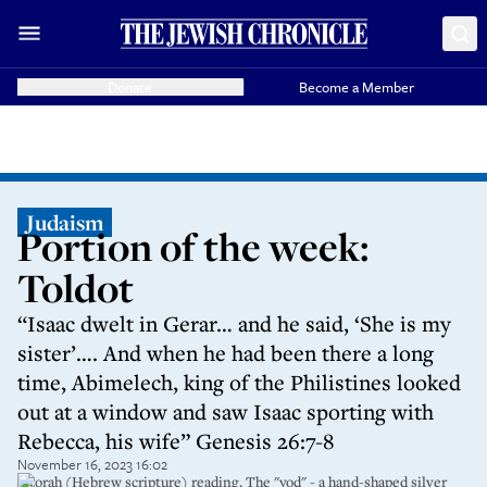
Donate
Become a Member
Judaism
Portion of the week:
Toldot
“Isaac dwelt in Gerar… and he said, ‘She is my
sister’…. And when he had been there a long
time, Abimelech, king of the Philistines looked
out at a window and saw Isaac sporting with
Rebecca, his wife” Genesis 26:7-8
November 16, 2023 16:02
A torah (Hebrew scripture) reading. The "yod" - a hand-shaped silver