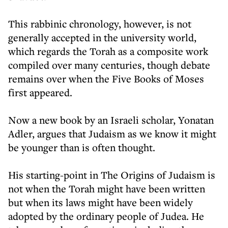
This rabbinic chronology, however, is not
generally accepted in the university world,
which regards the Torah as a composite work
compiled over many centuries, though debate
remains over when the Five Books of Moses
first appeared.
Now a new book by an Israeli scholar, Yonatan
Adler, argues that Judaism as we know it might
be younger than is often thought.
His starting-point in The Origins of Judaism is
not when the Torah might have been written
but when its laws might have been widely
adopted by the ordinary people of Judea. He