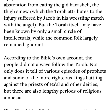
abstention from eating the gid hanasheh, the
thigh sinew (which the Torah attributes to the
injury suffered by Jacob in his wrestling match
with the angel). But the Torah itself may have
been known by only a small circle of
intellectuals, while the common folk largely
remained ignorant.
According to the Bible’s own account, the
people did not always follow the Torah. Not
only does it tell of various episodes of prophets
and some of the more righteous kings battling
against the priests of Ba’al and other deities,
but there are also lengthy periods of religious
amnesia.