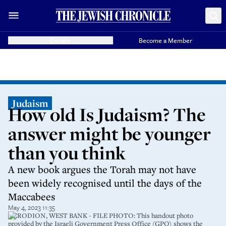
Donate
Become a Member
Judaism
How old Is Judaism? The
answer might be younger
than you think
A new book argues the Torah may not have
been widely recognised until the days of the
Maccabees
May 4, 2023 11:35
HERODION, WEST BANK - FILE PHOTO: This handout photo
provided by the Israeli Government Press Office (GPO) shows the