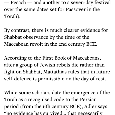
— Pesach — and another to a seven-day festival
over the same dates set for Passover in the
Torah).
By contrast, there is much clearer evidence for
Shabbat observance by the time of the
Maccabean revolt in the 2nd century BCE.
According to the First Book of Maccabeans,
after a group of Jewish rebels die rather than
fight on Shabbat, Mattathias rules that in future
self-defence is permissible on the day of rest.
While some scholars date the emergence of the
Torah as a recognised code to the Persian
period (from the 6th century BCE), Adler says
“no evidence has survived… that necessarily