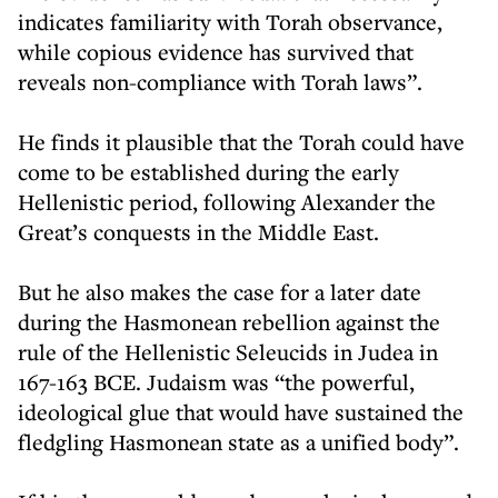
indicates familiarity with Torah observance,
while copious evidence has survived that
reveals non-compliance with Torah laws”.
He finds it plausible that the Torah could have
come to be established during the early
Hellenistic period, following Alexander the
Great’s conquests in the Middle East.
But he also makes the case for a later date
during the Hasmonean rebellion against the
rule of the Hellenistic Seleucids in Judea in
167-163 BCE. Judaism was “the powerful,
ideological glue that would have sustained the
fledgling Hasmonean state as a unified body”.