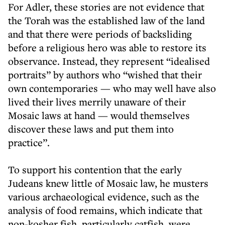
For Adler, these stories are not evidence that
the Torah was the established law of the land
and that there were periods of backsliding
before a religious hero was able to restore its
observance. Instead, they represent “idealised
portraits” by authors who “wished that their
own contemporaries — who may well have also
lived their lives merrily unaware of their
Mosaic laws at hand — would themselves
discover these laws and put them into
practice”.
To support his contention that the early
Judeans knew little of Mosaic law, he musters
various archaeological evidence, such as the
analysis of food remains, which indicate that
non-kosher fish, particularly catfish, were