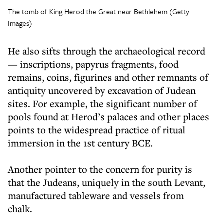
The tomb of King Herod the Great near Bethlehem (Getty
Images)
He also sifts through the archaeological record
— inscriptions, papyrus fragments, food
remains, coins, figurines and other remnants of
antiquity uncovered by excavation of Judean
sites. For example, the significant number of
pools found at Herod’s palaces and other places
points to the widespread practice of ritual
immersion in the 1st century BCE.
Another pointer to the concern for purity is
that the Judeans, uniquely in the south Levant,
manufactured tableware and vessels from
chalk.