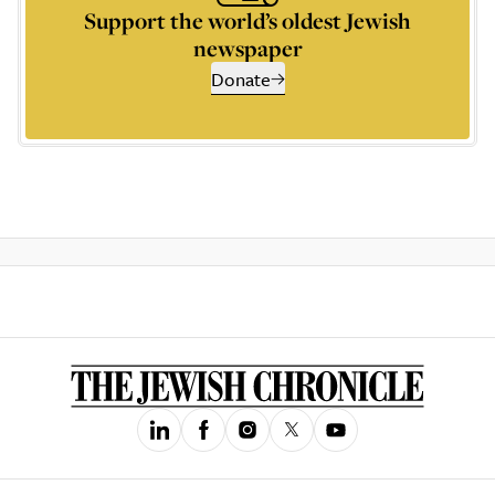
Support the world’s oldest Jewish
newspaper
Donate