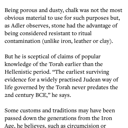
Being porous and dusty, chalk was not the most
obvious material to use for such purposes but,
as Adler observes, stone had the advantage of
being considered resistant to ritual
contamination (unlike iron, leather or clay).
But he is sceptical of claims of popular
knowledge of the Torah earlier than the
Hellenistic period. “The earliest surviving
evidence for a widely practised Judean way of
life governed by the Torah never predates the
2nd century BCE,” he says.
Some customs and traditions may have been
passed down the generations from the Iron
Age, he believes, such as circumcision or