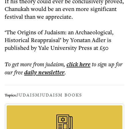
If his theory could ever be conclusively proved,
Chanukah would be an even more significant
festival than we appreciate.
‘The Origins of Judaism: an Archaeological,
Historical Reappraisal’ by Yonatan Adler is
published by Yale University Press at £50
To get more
from judaism
,
click here
to sign up for
our free
daily
newsletter
.
JUDAISM
JUDAISM BOOKS
Topics: