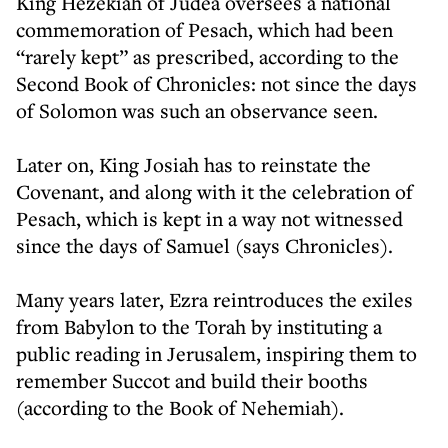
King Hezekiah of Judea oversees a national
commemoration of Pesach, which had been
“rarely kept” as prescribed, according to the
Second Book of Chronicles: not since the days
of Solomon was such an observance seen.
Later on, King Josiah has to reinstate the
Covenant, and along with it the celebration of
Pesach, which is kept in a way not witnessed
since the days of Samuel (says Chronicles).
Many years later, Ezra reintroduces the exiles
from Babylon to the Torah by instituting a
public reading in Jerusalem, inspiring them to
remember Succot and build their booths
(according to the Book of Nehemiah).