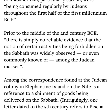
“being consumed regularly by Judeans
throughout the first half of the first millennium
BCE”.
Prior to the middle of the 2nd century BCE,
“there is simply no reliable evidence that the
notion of certain activities being forbidden on
the Sabbath was widely observed — or even
commonly known of — among the Judean
masses”.
Among the correspondence found at the Judean
colony in Elephantine Island on the Nile is a
reference to a shipment of goods being
delivered on the Sabbath. (Intriguingly, one
letter dated to the 5th century refers to Pischa