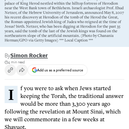
palace of King Herod nestled within the hilltop fortress of Herodion
near the West Bank town of Bethlehem. Israeli archaeologist Prof. Ehud
Netzer, of the Hebrew University of Jerusalem, announced May 8, 2007
his recent discovery at Herodion of the tomb of the Herod the Great,
the Roman-appointed Jewish king of Judea who reigned at the time of
Jesus? birth. Netzer, who has been digging at Herodion for the past 35
years, said the tomb of the last of the Jewish kings was found on the
northeastern slope of the artificial mountain. (Photo by Chanania
Herman/GPO via Getty Images) *** Local Caption ***
By
Simon Rocker
4 min read
Add us as a preferred source
If you were to ask when Jews started
keeping the Torah, the traditional answer
would be more than 3,300 years ago
following the revelation at Mount Sinai, which
we will commemorate in a few weeks at
Shavuot.