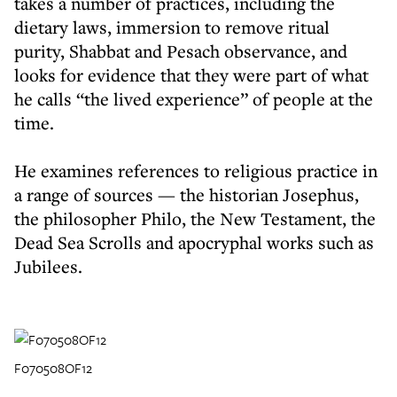
takes a number of practices, including the
dietary laws, immersion to remove ritual
purity, Shabbat and Pesach observance, and
looks for evidence that they were part of what
he calls “the lived experience” of people at the
time.
He examines references to religious practice in
a range of sources — the historian Josephus,
the philosopher Philo, the New Testament, the
Dead Sea Scrolls and apocryphal works such as
Jubilees.
F070508OF12