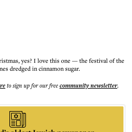
istmas, yes? I love this one — the festival of the
ones dredged in cinnamon sugar.
ere
to sign up for our free
community
newsletter
.