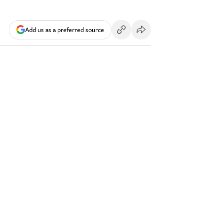
Add us as a preferred source