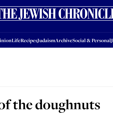
nion
Life
Recipes
Judaism
Archive
Social & Personal
Jobs
Events
inion
Life
Recipes
Judaism
Archive
Social & Personal
of the doughnuts