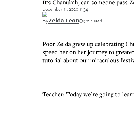
It's Chanukah, can someone pass Z
December 11, 2020 11:34
By
Zelda Leon
3 min read
Poor Zelda grew up celebrating Ch
speed her on her journey to greate
tutorial about our miraculous festiv
Teacher: Today we’re going to lea