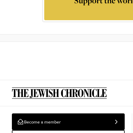
Support the worl
Become a member