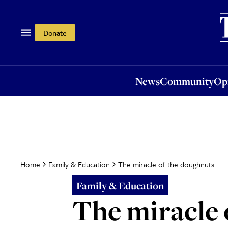
News
Community
Opi
Donate
News
Community
Op
The miracle of the doughnuts
Home
Family & Education
Family & Education
The miracle 