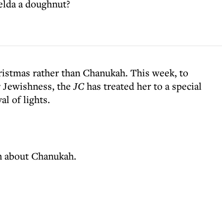
elda a doughnut?
ristmas rather than Chanukah. This week, to
r Jewishness, the
JC
has treated her to a special
al of lights.
rn about Chanukah.