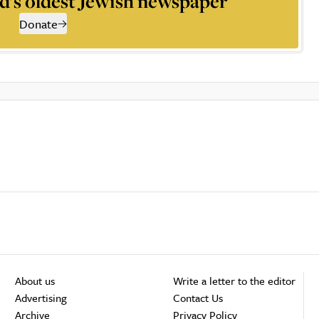
d’s oldest Jewish newspaper
Donate
About us
Write a letter to the editor
Advertising
Contact Us
Archive
Privacy Policy