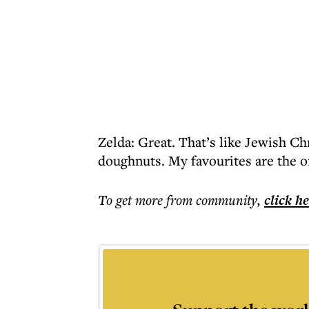
Zelda: Great. That’s like Jewish Chr
doughnuts. My favourites are the 
To get more
from community
,
click h