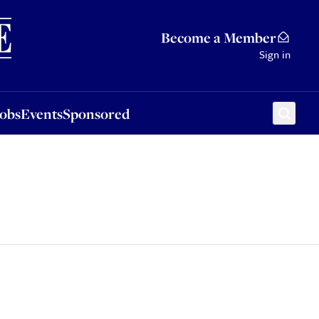
Sponsored
Become a Member
Sign in
Jobs
Events
Sponsored