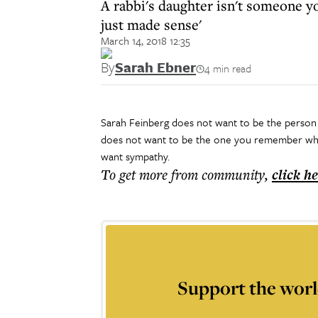
A rabbi's daughter isn't someone y
just made sense'
March 14, 2018 12:35
By
Sarah Ebner
4 min read
Sarah Feinberg does not want to be the person 
does not want to be the one you remember when
want sympathy.
To get more
from community
,
click h
Support the worl