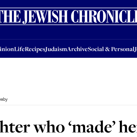
nion
Life
Recipes
Judaism
Archive
Social & Personal
Jobs
Events
inion
Life
Recipes
Judaism
Archive
Social & Personal
baby
hter who ‘made’ he