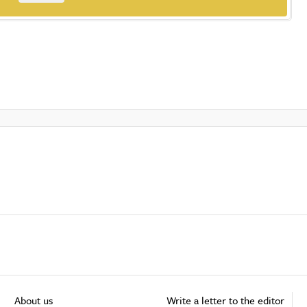
About us
Write a letter to the editor