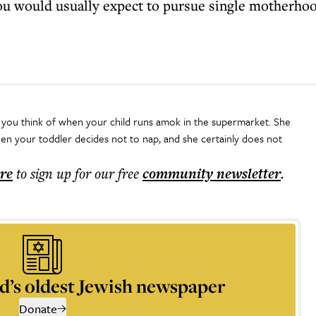
ou would usually expect to pursue single motherhood 
you think of when your child runs amok in the supermarket. She
 your toddler decides not to nap, and she certainly does not
ere
to sign up for our free
community
newsletter
.
d’s oldest Jewish newspaper
Donate