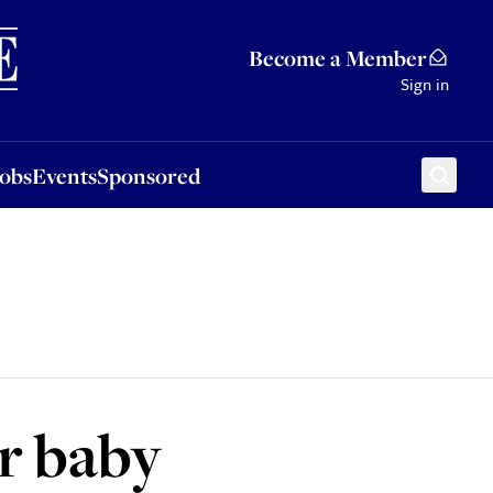
Sponsored
Become a Member
Sign in
Jobs
Events
Sponsored
r baby