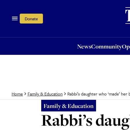
News
Community
Opi
Donate
News
Community
Op
Rabbi’s daughter who ‘made’ her 
Home
Family & Education
Family & Education
Rabbi’s daug