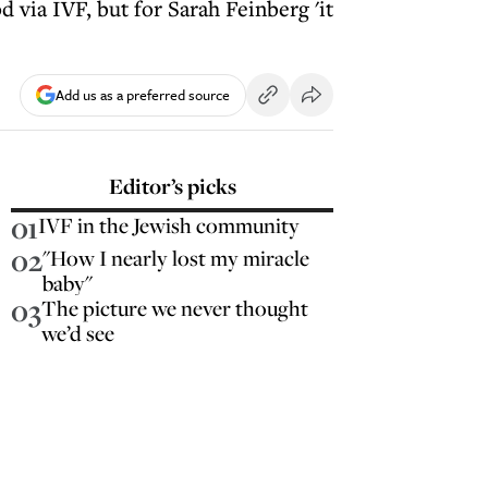
via IVF, but for Sarah Feinberg 'it
Add us as a preferred source
Editor’s picks
01
IVF in the Jewish community
02
"How I nearly lost my miracle
baby"
03
The picture we never thought
we’d see