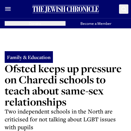
Donate
Become a Member
Family & Education
Ofsted keeps up pressure
on Charedi schools to
teach about same-sex
relationships
Two independent schools in the North are
criticised for not talking about LGBT issues
with pupils