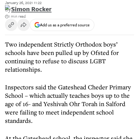
January 26, 2021 11:22
By
Simon Rocker
1 min read
Add us as a preferred source
Two independent Strictly Orthodox boys’
schools have been pulled up by Ofsted for
continuing to refuse to discuss LGBT
relationships.
Inspectors said the Gateshead Cheder Primary
School – which actually teaches boys up to the
age of 16- and Yeshivah Ohr Torah in Salford
were failing to meet independent school
standards.
At the Gateshead school, the inspector said she