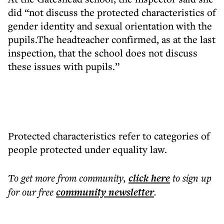
did “not discuss the protected characteristics of
gender identity and sexual orientation with the
pupils.The headteacher confirmed, as at the last
inspection, that the school does not discuss
these issues with pupils.”
Protected characteristics refer to categories of
people protected under equality law.
To get more
from community
,
click here
to sign up
for our free
community
newsletter
.