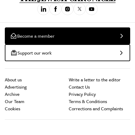
Become a member
Support our work
About us
Write a letter to the editor
Advertising
Contact Us
Archive
Privacy Policy
Our Team
Terms & Conditions
Cookies
Corrections and Complaints