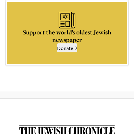
Support the world’s oldest Jewish
newspaper
Donate