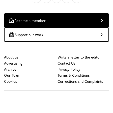
Become a member
Support our work
About us
Write a letter to the editor
Advertising
Contact Us
Archive
Privacy Policy
Our Team
Terms & Conditions
Cookies
Corrections and Complaints