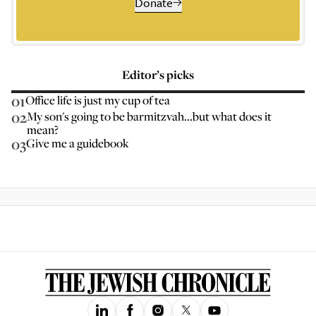
Donate
Editor’s picks
01
Office life is just my cup of tea
02
My son's going to be barmitzvah...but what does it
mean?
03
Give me a guidebook