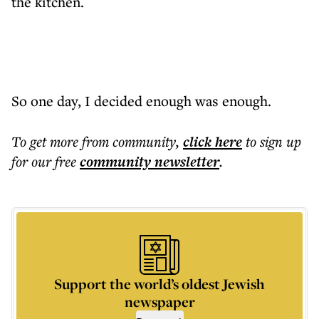
the kitchen.
So one day, I decided enough was enough.
To get more
from community
,
click here
to sign up
for our free
community
newsletter
.
Support the world’s oldest Jewish
newspaper