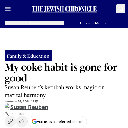
Donate
Become a Member
Family & Education
My coke habit is gone for
good
Susan Reuben's ketubah works magic on
marital harmony
January 25, 2018 12:52
By
Susan Reuben
3 min read
Add us as a preferred source