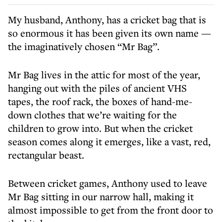
My husband, Anthony, has a cricket bag that is
so enormous it has been given its own name —
the imaginatively chosen “Mr Bag”.
Mr Bag lives in the attic for most of the year,
hanging out with the piles of ancient VHS
tapes, the roof rack, the boxes of hand-me-
down clothes that we’re waiting for the
children to grow into. But when the cricket
season comes along it emerges, like a vast, red,
rectangular beast.
Between cricket games, Anthony used to leave
Mr Bag sitting in our narrow hall, making it
almost impossible to get from the front door to