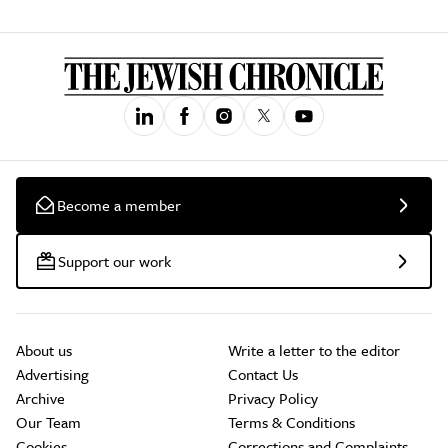
Become a member
Support our work
About us
Write a letter to the editor
Advertising
Contact Us
Archive
Privacy Policy
Our Team
Terms & Conditions
Cookies
Corrections and Complaints