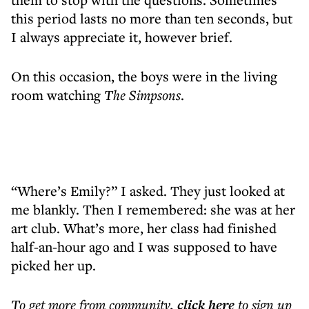
this period lasts no more than ten seconds, but
I always appreciate it, however brief.
On this occasion, the boys were in the living
room watching
The Simpsons
.
“Where’s Emily?” I asked. They just looked at
me blankly. Then I remembered: she was at her
art club. What’s more, her class had finished
half-an-hour ago and I was supposed to have
picked her up.
To get more
from community
,
click here
to sign up