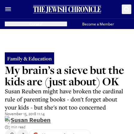
Donate
Become a Member
Family & Education
My brain’s a sieve but the
kids are (just about) OK
Susan Reuben might have broken the cardinal
rule of parenting books - don't forget about
your kids - but she's not too concerned
November 15, 2018 11:14
By
Susan Reuben
3 min read