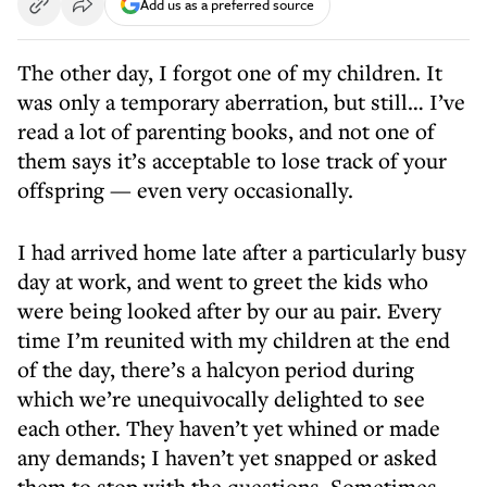
Add us as a preferred source
The other day, I forgot one of my children. It
was only a temporary aberration, but still… I’ve
read a lot of parenting books, and not one of
them says it’s acceptable to lose track of your
offspring — even very occasionally.
I had arrived home late after a particularly busy
day at work, and went to greet the kids who
were being looked after by our au pair. Every
time I’m reunited with my children at the end
of the day, there’s a halcyon period during
which we’re unequivocally delighted to see
each other. They haven’t yet whined or made
any demands; I haven’t yet snapped or asked
them to stop with the questions. Sometimes