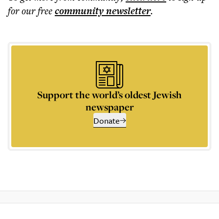
for our free
community
newsletter
.
Support the world’s oldest Jewish
newspaper
Donate