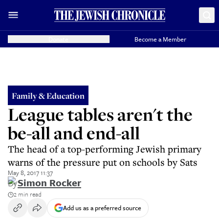
Donate
Become a Member
Family & Education
League tables aren't the
be-all and end-all
The head of a top-performing Jewish primary
warns of the pressure put on schools by Sats
May 8, 2017 11:37
By
Simon Rocker
2 min read
Add us as a preferred source