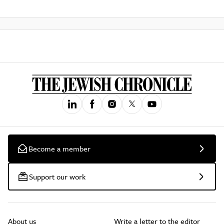
Become a member
Support our work
About us
Write a letter to the editor