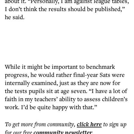
about it. “Personally, I am against league tables,
I don’t think the results should be published,”
he said.
While it might be important to benchmark
progress, he would rather final-year Sats were
internally examined, just as they are now for
the tests pupils sit at age seven. “I have a lot of
faith in my teachers’ ability to assess children’s
work. I’d be quite happy with that.”
To get more
from community
,
click here
to sign up
for our free
community
newsletter
.