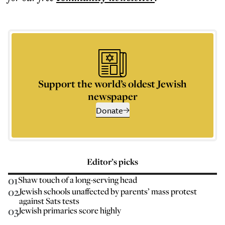
Support the world’s oldest Jewish
newspaper
Donate
Editor’s picks
01
Shaw touch of a long-serving head
02
Jewish schools unaffected by parents’ mass protest
against Sats tests
03
Jewish primaries score highly