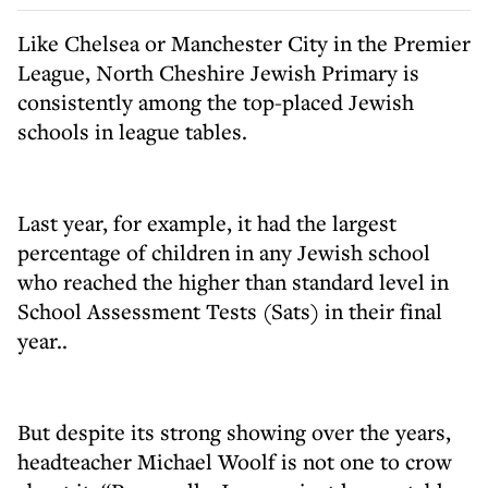
Like Chelsea or Manchester City in the Premier
League, North Cheshire Jewish Primary is
consistently among the top-placed Jewish
schools in league tables.
Last year, for example, it had the largest
percentage of children in any Jewish school
who reached the higher than standard level in
School Assessment Tests (Sats) in their final
year..
But despite its strong showing over the years,
headteacher Michael Woolf is not one to crow