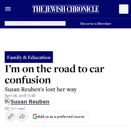
Donate
Become a Member
Family & Education
I’m on the road to car
confusion
Susan Reuben's lost her way
April 26, 2018 17:28
By
Susan Reuben
3 min read
Add us as a preferred source