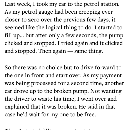
Last week, I took my car to the petrol station.
As my petrol gauge had been creeping ever
closer to zero over the previous few days, it
seemed like the logical thing to do. I started to
fill up… but after only a few seconds, the pump
clicked and stopped. I tried again and it clicked
and stopped. Then again
— s
ame thing.
So there was no choice but to drive forward to
the one in front and start over. As my payment
was being processed for a second time, another
car drove up to the broken pump. Not wanting
the driver to waste his time, I went over and
explained that it was broken. He said in that
case he’d wait for my one to be free.