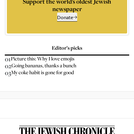
Support the world’s oldest Jewish
newspaper
Donate
Editor’s picks
01
Picture this: Why I love emojis
02
Going bananas, thanks a bunch
03
My coke habit is gone for good