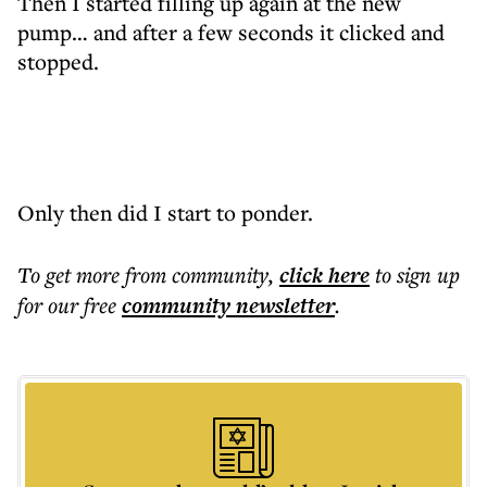
Then I started filling up again at the new
pump… and after a few seconds it clicked and
stopped.
Only then did I start to ponder.
To get more
from community
,
click here
to sign up
for our free
community
newsletter
.