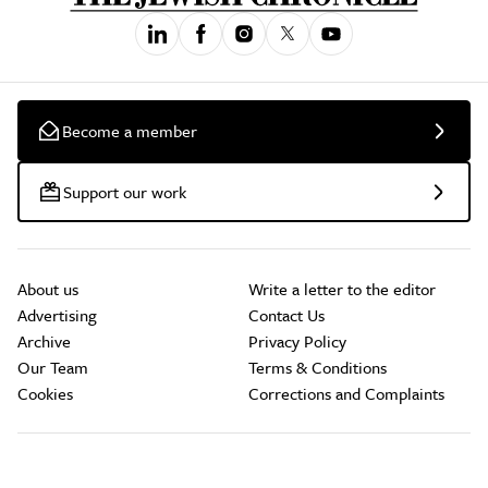
Become a member
Support our work
About us
Write a letter to the editor
Advertising
Contact Us
Archive
Privacy Policy
Our Team
Terms & Conditions
Cookies
Corrections and Complaints