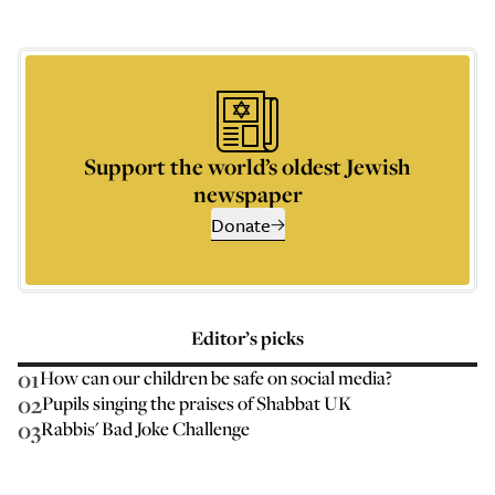
Support the world’s oldest Jewish
newspaper
Donate
Editor’s picks
01
How can our children be safe on social media?
02
Pupils singing the praises of Shabbat UK
03
Rabbis' Bad Joke Challenge