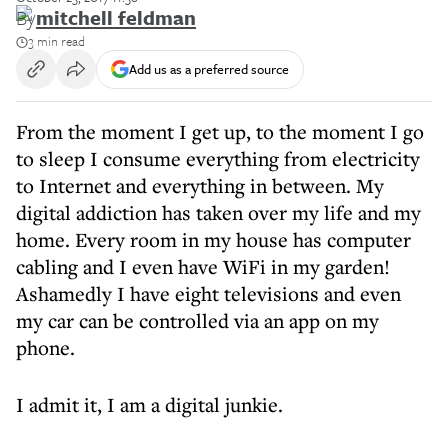
By
mitchell feldman
3 min read
Add us as a preferred source
From the moment I get up, to the moment I go
to sleep I consume everything from electricity
to Internet and everything in between. My
digital addiction has taken over my life and my
home. Every room in my house has computer
cabling and I even have WiFi in my garden!
Ashamedly I have eight televisions and even
my car can be controlled via an app on my
phone.
I admit it, I am a digital junkie.