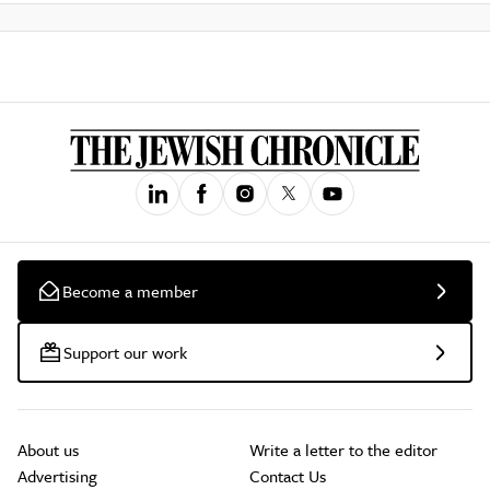
Become a member
Support our work
About us
Write a letter to the editor
Advertising
Contact Us