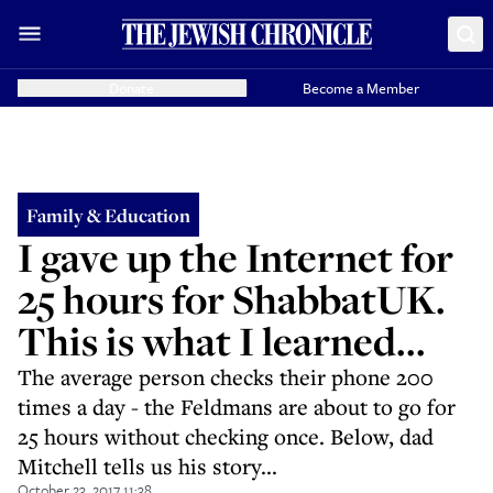
Donate
Become a Member
Family & Education
I gave up the Internet for
25 hours for ShabbatUK.
This is what I learned...
The average person checks their phone 200
times a day - the Feldmans are about to go for
25 hours without checking once. Below, dad
Mitchell tells us his story...
October 23, 2017 11:38