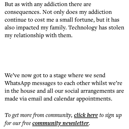
But as with any addiction there are
consequences. Not only does my addiction
continue to cost me a small fortune, but it has
also impacted my family. Technology has stolen
my relationship with them.
We’ve now got to a stage where we send
WhatsApp messages to each other whilst we’re
in the house and all our social arrangements are
made via email and calendar appointments.
To get more
from community
,
click here
to sign up
for our free
community
newsletter
.