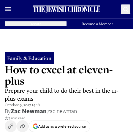
Donate
Become a Member
Family & Education
How to excel at eleven-
plus
Prepare your child to do their best in the 11-
plus exams
October 9, 2017 14:18
By
Zac Newman
,
zac newman
3 min read
Add us as a preferred source