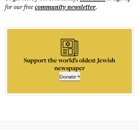
for our free
community
newsletter
.
Support the world’s oldest Jewish
newspaper
Donate