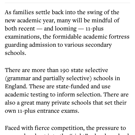
As families settle back into the swing of the
new academic year, many will be mindful of
both recent — and looming — 11-plus
examinations, the formidable academic fortress
guarding admission to various secondary
schools.
There are more than 190 state selective
(grammar and partially selective) schools in
England. These are state-funded and use
academic testing to inform selection. There are
also a great many private schools that set their
own 11-plus entrance exams.
Faced with fierce competition, the pressure to