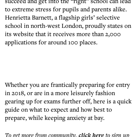
succeed and get into the “right” school can lead
to extreme stress for pupils and parents alike.
Henrietta Barnett, a flagship girls’ selective
school in north-west London, proudly states on
its website that it receives more than 2,000
applications for around 100 places.
Whether you are frantically preparing for entry
in 2018, or are in a more leisurely fashion
gearing up for exams further off, here is a quick
guide on what to expect and how best to
prepare, while keeping anxiety at bay.
To get more
from community
,
click here
to sign up