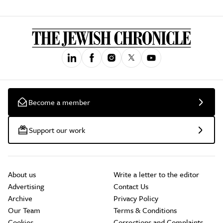
Become a member
Support our work
About us
Write a letter to the editor
Advertising
Contact Us
Archive
Privacy Policy
Our Team
Terms & Conditions
Cookies
Corrections and Complaints