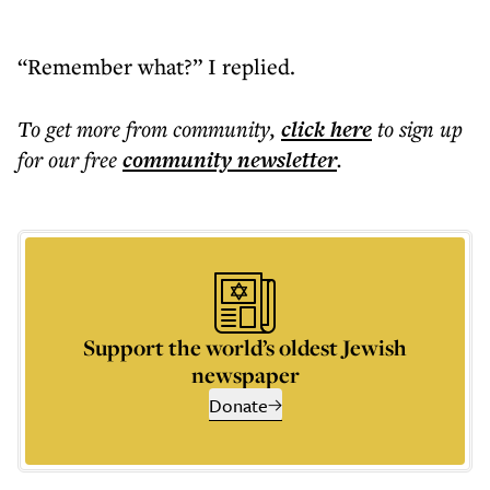
“Remember what?” I replied.
To get more
from community
,
click here
to sign up
for our free
community
newsletter
.
Support the world’s oldest Jewish
newspaper
Donate