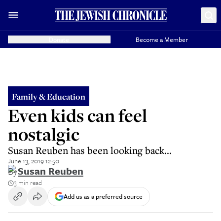
Donate
Become a Member
Family & Education
Even kids can feel
nostalgic
Susan Reuben has been looking back...
June 13, 2019 12:50
By
Susan Reuben
3 min read
Add us as a preferred source