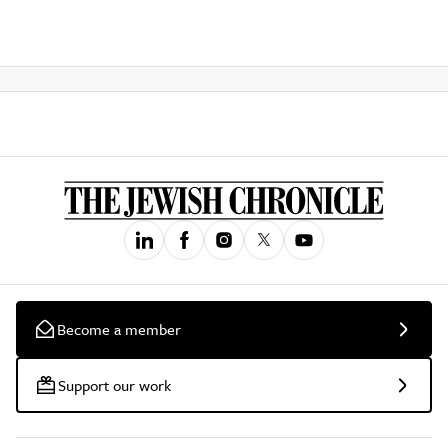
Become a member
Support our work