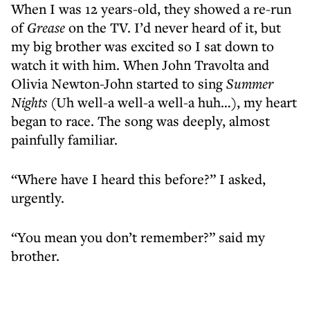
When I was 12 years-old, they showed a re-run
of
Grease
on the TV. I’d never heard of it, but
my big brother was excited so I sat down to
watch it with him. When John Travolta and
Olivia Newton-John started to sing
Summer
Nights
(Uh well-a well-a well-a huh…), my heart
began to race. The song was deeply, almost
painfully familiar.
“Where have I heard this before?” I asked,
urgently.
“You mean you don’t remember?” said my
brother.